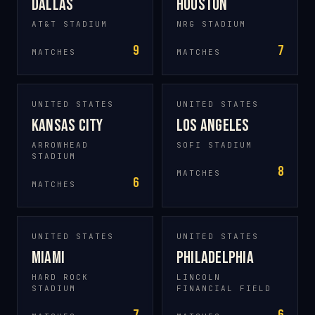
Dallas
Houston
AT&T STADIUM
NRG STADIUM
9
7
MATCHES
MATCHES
UNITED STATES
UNITED STATES
Kansas City
Los Angeles
ARROWHEAD
SOFI STADIUM
STADIUM
8
MATCHES
6
MATCHES
UNITED STATES
UNITED STATES
Miami
Philadelphia
HARD ROCK
LINCOLN
STADIUM
FINANCIAL FIELD