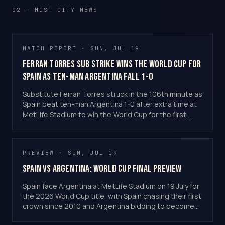
02 – HOST CITY NEWS
MATCH REPORT · SUN, JUL 19
Ferran Torres Sub Strike Wins the World Cup for
Spain as Ten-Man Argentina Fall 1-0
Substitute Ferran Torres struck in the 106th minute as
Spain beat ten-man Argentina 1-0 after extra time at
MetLife Stadium to win the World Cup for the first
time since 2010.
PREVIEW · SUN, JUL 19
Spain vs Argentina: World Cup Final Preview
Spain face Argentina at MetLife Stadium on 19 July for
the 2026 World Cup title, with Spain chasing their first
crown since 2010 and Argentina bidding to become
back-to-back champions.