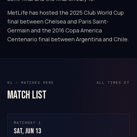
MetLife has hosted the 2025 Club World Cup
final between Chelsea and Paris Saint-
Germain and the 2016 Copa America
Centenario final between Argentina and Chile.
01 – MATCHES HERE
ALL TIMES ET
Match list
MATCHDAY 1
Sat, Jun 13