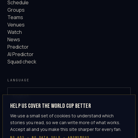
Schedule
Groups
Teams
Venues
Watch
News
Predictor
AI Predictor
Squad check
LANGUAGE
English
GLOBAL
Help us cover the World Cup better
·
en-US
We use a small set of cookies to understand which
stories you read, so we can write more of what works.
Accept all and you make this site sharper for every fan.
NO ADS · NO DATA SOLD · ANONYMOUS