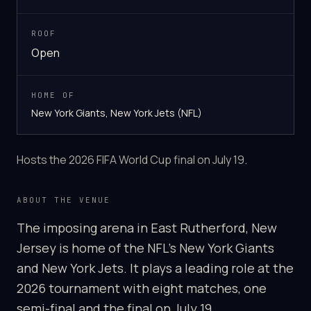
ROOF
Open
HOME OF
New York Giants, New York Jets (NFL)
Hosts the 2026 FIFA World Cup final on July 19.
ABOUT THE VENUE
The imposing arena in East Rutherford, New
Jersey is home of the NFL's New York Giants
and New York Jets. It plays a leading role at the
2026 tournament with eight matches, one
semi-final and the final on July 19.