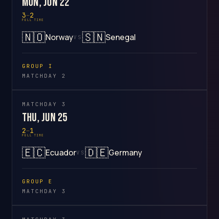
Mon, Jun 22
3
–
2
FULL TIME
🇳🇴
🇸🇳
Norway
Senegal
VS
GROUP I
MATCHDAY 2
MATCHDAY 3
Thu, Jun 25
2
–
1
FULL TIME
🇪🇨
🇩🇪
Ecuador
Germany
VS
GROUP E
MATCHDAY 3