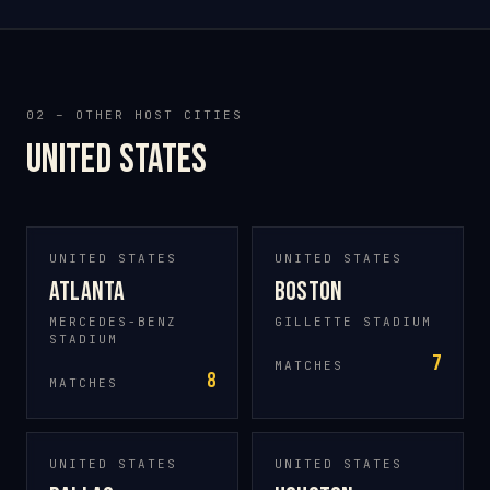
02 – OTHER HOST CITIES
United States
UNITED STATES
UNITED STATES
Atlanta
Boston
MERCEDES-BENZ
GILLETTE STADIUM
STADIUM
7
MATCHES
8
MATCHES
UNITED STATES
UNITED STATES