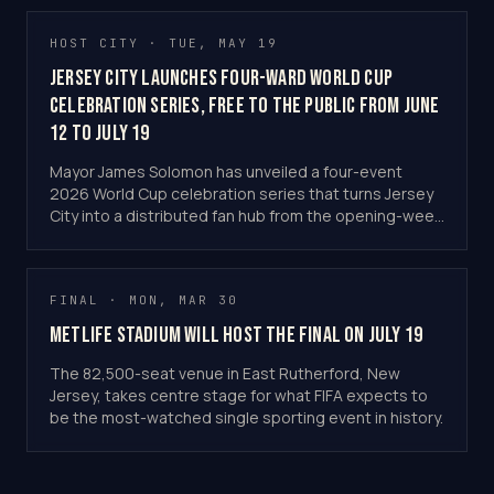
HOST CITY · TUE, MAY 19
Jersey City Launches Four-Ward World Cup
Celebration Series, Free to the Public From June
12 to July 19
Mayor James Solomon has unveiled a four-event
2026 World Cup celebration series that turns Jersey
City into a distributed fan hub from the opening-week
Flag Cities festival to a "world village" final-day party.
All events are free and the programme runs at no
cost to taxpayers, backed by RWJBarnabas Health,
FINAL · MON, MAR 30
KRE Group, LeFrak and Choose New Jersey.
MetLife Stadium Will Host the Final on July 19
The 82,500-seat venue in East Rutherford, New
Jersey, takes centre stage for what FIFA expects to
be the most-watched single sporting event in history.