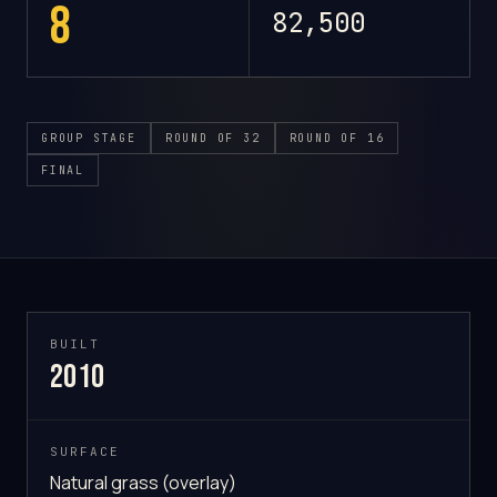
8
82,500
GROUP STAGE
ROUND OF 32
ROUND OF 16
FINAL
BUILT
2010
SURFACE
Natural grass (overlay)