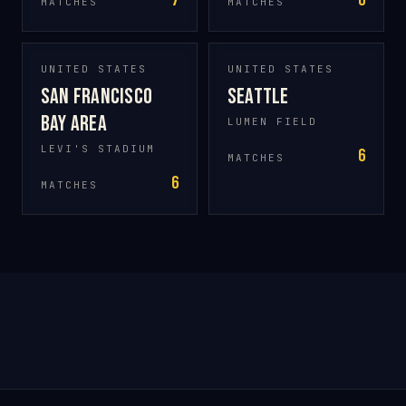
7
6
MATCHES
MATCHES
UNITED STATES
UNITED STATES
San Francisco
Seattle
Bay Area
LUMEN FIELD
LEVI'S STADIUM
6
MATCHES
6
MATCHES