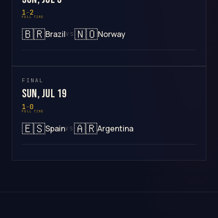
1
–
2
FULL TIME
🇧🇷
🇳🇴
Brazil
Norway
VS
FINAL
Sun, Jul 19
1
–
0
FULL TIME
🇪🇸
🇦🇷
Spain
Argentina
VS