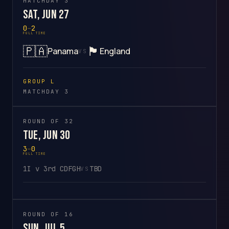
MATCHDAY 3
Sat, Jun 27
0
–
2
FULL TIME
🇵🇦
🏴󠁧󠁢󠁥󠁮󠁧󠁿
Panama
England
VS
GROUP L
MATCHDAY 3
ROUND OF 32
Tue, Jun 30
3
–
0
FULL TIME
1I v 3rd CDFGH
TBD
VS
ROUND OF 16
Sun, Jul 5