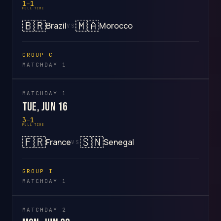
1
–
1
FULL TIME
🇧🇷
🇲🇦
Brazil
Morocco
VS
GROUP C
MATCHDAY 1
MATCHDAY 1
Tue, Jun 16
3
–
1
FULL TIME
🇫🇷
🇸🇳
France
Senegal
VS
GROUP I
MATCHDAY 1
MATCHDAY 2