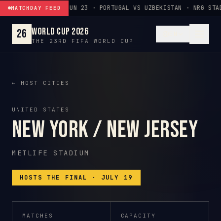
Skip to content
JUN 23 · PORTUGAL VS UZBEKISTAN · NRG STA
MATCHDAY FEED
World Cup 2026
26
EN
THE 23RD FIFA WORLD CUP
← HOST CITIES
UNITED STATES
New York / New Jersey
METLIFE STADIUM
HOSTS THE FINAL · JULY 19
MATCHES
CAPACITY