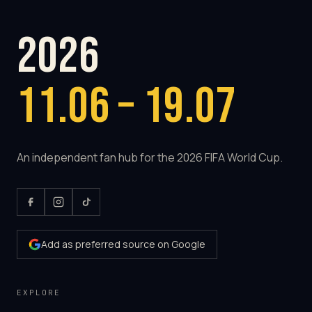
2026
11.06 – 19.07
An independent fan hub for the 2026 FIFA World Cup.
Add as preferred source on Google
EXPLORE