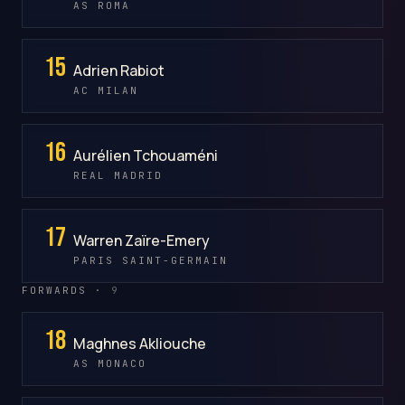
AS ROMA
15
Adrien Rabiot
AC MILAN
16
Aurélien Tchouaméni
REAL MADRID
17
Warren Zaïre-Emery
PARIS SAINT-GERMAIN
FORWARDS ·
9
18
Maghnes Akliouche
AS MONACO