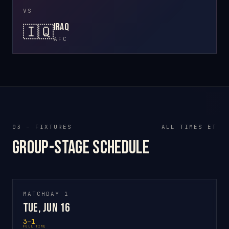
VS
Iraq
🇮🇶
AFC
03 – FIXTURES
ALL TIMES ET
Group-stage schedule
MATCHDAY 1
Tue, Jun 16
3
–
1
FULL TIME