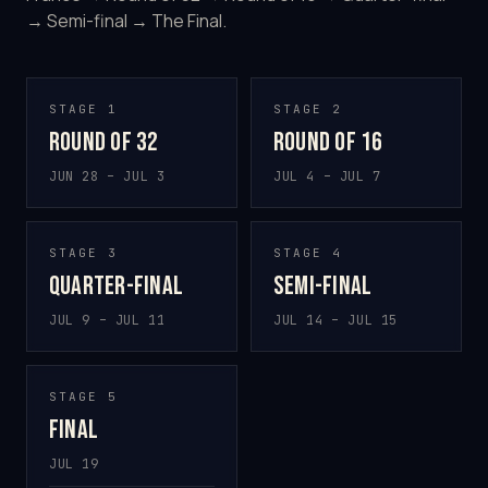
→ Semi-final → The Final.
STAGE 1
STAGE 2
Round of 32
Round of 16
JUN 28 – JUL 3
JUL 4 – JUL 7
STAGE 3
STAGE 4
Quarter-final
Semi-final
JUL 9 – JUL 11
JUL 14 – JUL 15
STAGE 5
Final
JUL 19