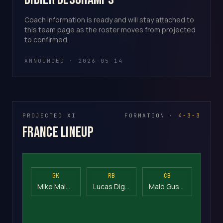
Coach information is ready and will stay attached to
this team page as the roster moves from projected
to confirmed.
ANNOUNCED · 2026-05-14
PROJECTED XI
FORMATION ·
4-3-3
France Lineup
GK
RB
CB
Mike Maignan
Lucas Digne
Malo Gusto