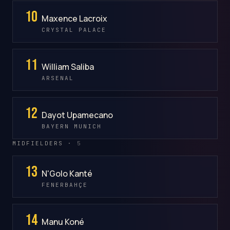
10
Maxence Lacroix
CRYSTAL PALACE
11
William Saliba
ARSENAL
12
Dayot Upamecano
BAYERN MUNICH
MIDFIELDERS ·
5
13
N'Golo Kanté
FENERBAHÇE
14
Manu Koné