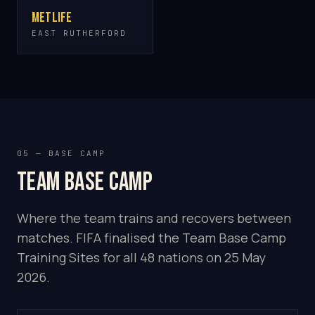
MetLife
EAST RUTHERFORD
05 — BASE CAMP
Team base camp
Where the team trains and recovers between
matches. FIFA finalised the Team Base Camp
Training Sites for all 48 nations on 25 May
2026.