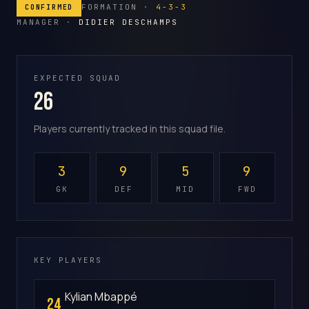
FORMATION ·
4-3-3
CONFIRMED
MANAGER ·
DIDIER DESCHAMPS
EXPECTED SQUAD
26
Players currently tracked in this squad file.
3
9
5
9
GK
DEF
MID
FWD
KEY PLAYERS
Kylian Mbappé
24