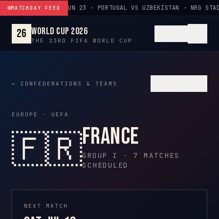
Skip to content
JUN 23 · PORTUGAL VS UZBEKISTAN · NRG STAD
MATCHDAY FEED
World Cup 2026
26
EN
THE 23RD FIFA WORLD CUP
♡
FAVORITE
← CONFEDERATIONS & TEAMS
EUROPE · UEFA
France
🇫🇷
GROUP I · 7 MATCHES
SCHEDULED
NEXT MATCH