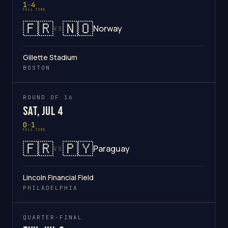
1
–
4
FULL TIME
🇫🇷
🇳🇴
Norway
VS
Gillette Stadium
BOSTON
ROUND OF 16
Sat, Jul 4
0
–
1
FULL TIME
🇫🇷
🇵🇾
Paraguay
VS
Lincoln Financial Field
PHILADELPHIA
QUARTER-FINAL