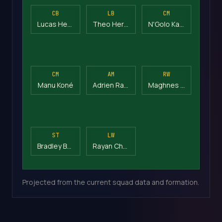
CB
LB
CM
Lucas Hernández
Theo Hernández
N'Golo Kanté
CM
AM
RW
Manu Koné
Adrien Rabiot
Maghnes Akliouche
ST
LW
Bradley Barcola
Rayan Cherki
Projected from the current squad data and formation.