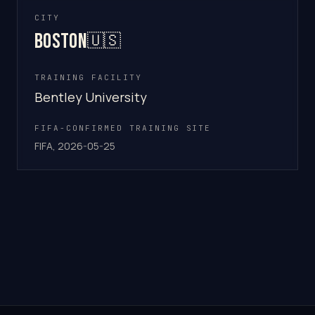
CITY
Boston
🇺🇸
TRAINING FACILITY
Bentley University
FIFA-CONFIRMED TRAINING SITE
FIFA, 2026-05-25