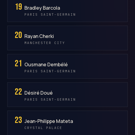
19
Bradley Barcola
PARIS SAINT-GERMAIN
20
Rayan Cherki
MANCHESTER CITY
21
Ousmane Dembélé
PARIS SAINT-GERMAIN
22
Désiré Doué
PARIS SAINT-GERMAIN
23
Jean-Philippe Mateta
CRYSTAL PALACE