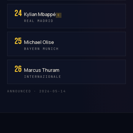
24
Kylian Mbappé
C
REAL MADRID
25
Michael Olise
BAYERN MUNICH
26
Marcus Thuram
INTERNAZIONALE
ANNOUNCED · 2026-05-14