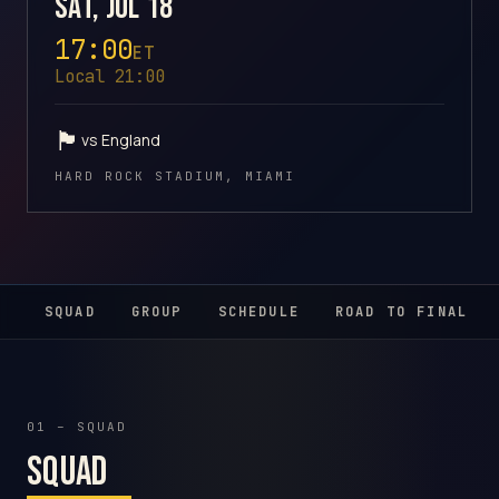
Sat, Jul 18
17:00
ET
Local 21:00
🏴󠁧󠁢󠁥󠁮󠁧󠁿
vs England
HARD ROCK STADIUM, MIAMI
SQUAD
GROUP
SCHEDULE
ROAD TO FINAL
01 – SQUAD
Squad