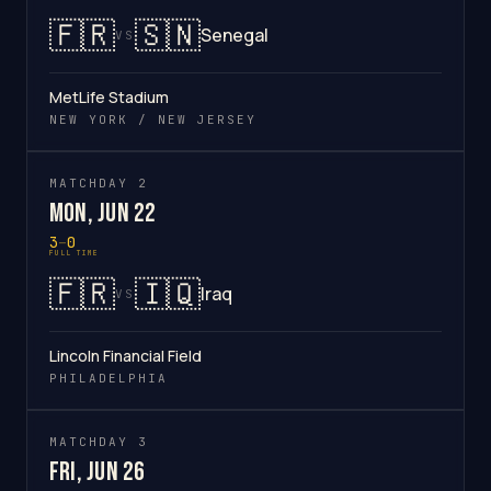
🇫🇷
🇸🇳
Senegal
VS
MetLife Stadium
NEW YORK / NEW JERSEY
MATCHDAY 2
Mon, Jun 22
3
–
0
FULL TIME
🇫🇷
🇮🇶
Iraq
VS
Lincoln Financial Field
PHILADELPHIA
MATCHDAY 3
Fri, Jun 26