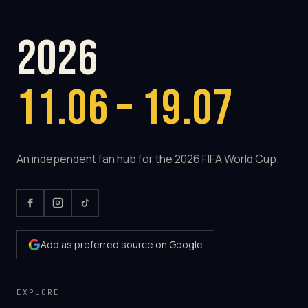
2026
11.06 – 19.07
An independent fan hub for the 2026 FIFA World Cup.
Add as preferred source on Google
EXPLORE