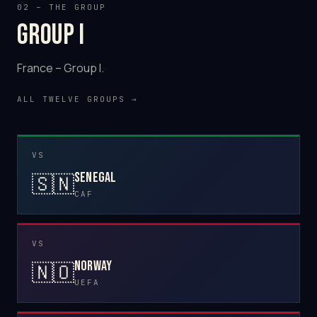
02 – THE GROUP
Group I
France – Group I.
ALL TWELVE GROUPS →
VS
Senegal
🇸🇳
CAF
VS
Norway
🇳🇴
UEFA