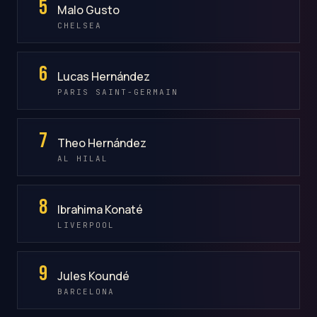
5
Malo Gusto
CHELSEA
6
Lucas Hernández
PARIS SAINT-GERMAIN
7
Theo Hernández
AL HILAL
8
Ibrahima Konaté
LIVERPOOL
9
Jules Koundé
BARCELONA