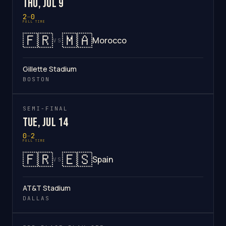
Thu, Jul 9
2
–
0
FULL TIME
🇫🇷
🇲🇦
Morocco
VS
Gillette Stadium
BOSTON
SEMI-FINAL
Tue, Jul 14
0
–
2
FULL TIME
🇫🇷
🇪🇸
Spain
VS
AT&T Stadium
DALLAS