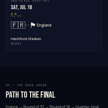
3RD-PLACE PLAY-OFF
Sat, Jul 18
4
–
6
FULL TIME
🇫🇷
🏴󠁧󠁢󠁥󠁮󠁧󠁿
England
VS
Hard Rock Stadium
MIAMI
04 – THE ROAD AHEAD
Path to the final
France → Round of 32 → Round of 16 → Quarter-final