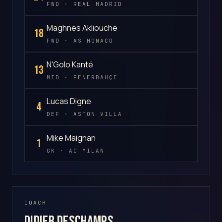
FWD · REAL MADRID
Maghnes Akliouche
18
FWD · AS MONACO
N'Golo Kanté
13
MID · FENERBAHÇE
Lucas Digne
4
DEF · ASTON VILLA
Mike Maignan
1
GK · AC MILAN
COACH
Didier Deschamps