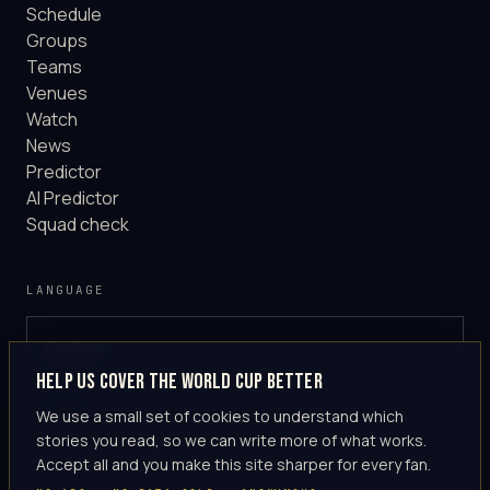
Schedule
Groups
Teams
Venues
Watch
News
Predictor
AI Predictor
Squad check
LANGUAGE
English
GLOBAL
Help us cover the World Cup better
·
en-US
We use a small set of cookies to understand which
stories you read, so we can write more of what works.
Accept all and you make this site sharper for every fan.