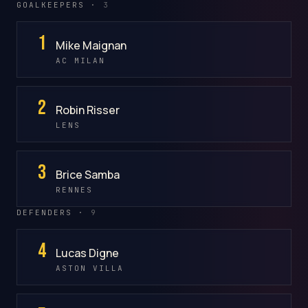
GOALKEEPERS ·
3
1
Mike Maignan
AC MILAN
2
Robin Risser
LENS
3
Brice Samba
RENNES
DEFENDERS ·
9
4
Lucas Digne
ASTON VILLA