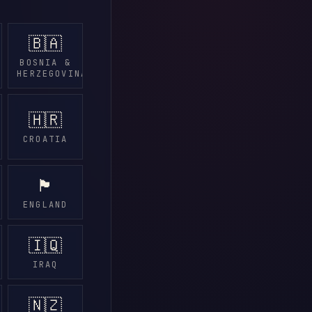
🇧🇦
BOSNIA &
HERZEGOVINA
🇭🇷
CROATIA
🏴󠁧󠁢󠁥󠁮󠁧󠁿
ENGLAND
🇮🇶
IRAQ
🇳🇿