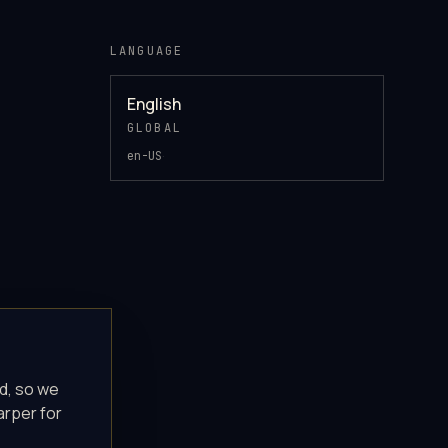
LANGUAGE
English
GLOBAL
·
en-US
d, so we
arper for