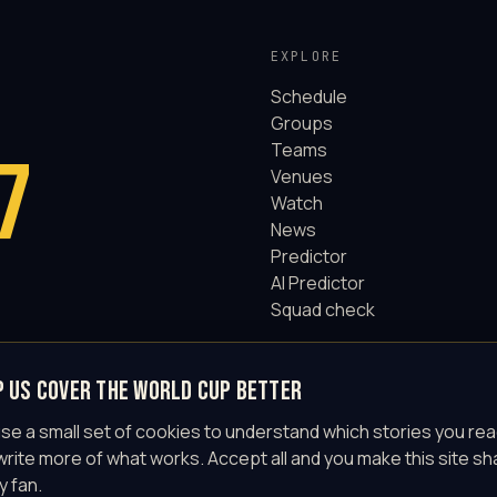
EXPLORE
Schedule
Groups
Teams
7
Venues
Watch
News
Predictor
AI Predictor
Squad check
p us cover the World Cup better
se a small set of cookies to understand which stories you rea
write more of what works. Accept all and you make this site sh
y fan.