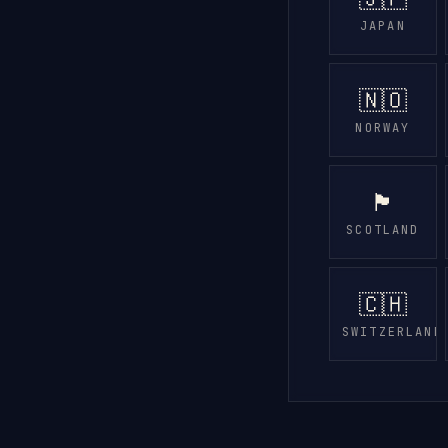
JAPAN
🇳🇴
NORWAY
🏴󠁧󠁢󠁳󠁣󠁴󠁿
SCOTLAND
🇨🇭
SWITZERLAND