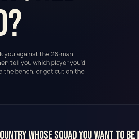
d?
nk you against the 26-man
en tell you which player you'd
e the bench, or get cut on the
country whose squad you want to be i