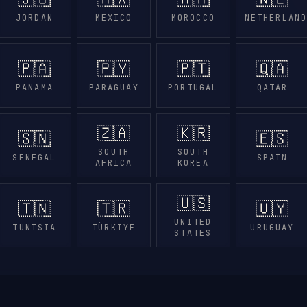
JORDAN
MEXICO
MOROCCO
NETHERLAN
🇵🇦
🇵🇾
🇵🇹
🇶🇦
PANAMA
PARAGUAY
PORTUGAL
QATAR
🇿🇦
🇰🇷
🇸🇳
🇪🇸
SOUTH
SOUTH
SENEGAL
SPAIN
AFRICA
KOREA
🇺🇸
🇹🇳
🇹🇷
🇺🇾
UNITED
TUNISIA
TÜRKIYE
URUGUAY
STATES