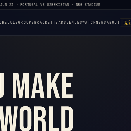
UN 23 · PORTUGAL VS UZBEKISTAN · NRG STADIUM
🇺
CHEDULE
GROUPS
BRACKET
TEAMS
VENUES
WATCH
NEWS
ABOUT
u make
 World