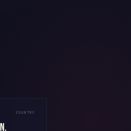
COUNTRY
n.