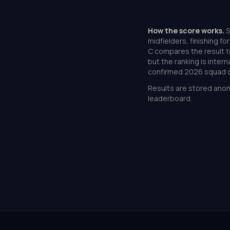
How the score works.
S
midfielders, finishing f
C compares the result t
but the ranking is inter
confirmed 2026 squad d
Results are stored anon
leaderboard.