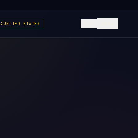
🇸
UNITED STATES
EN
⌘K