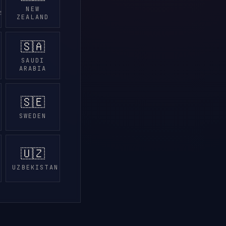
NEW
DS
ZEALAND
🇸🇦
SAUDI
ARABIA
🇸🇪
SWEDEN
🇺🇿
UZBEKISTAN