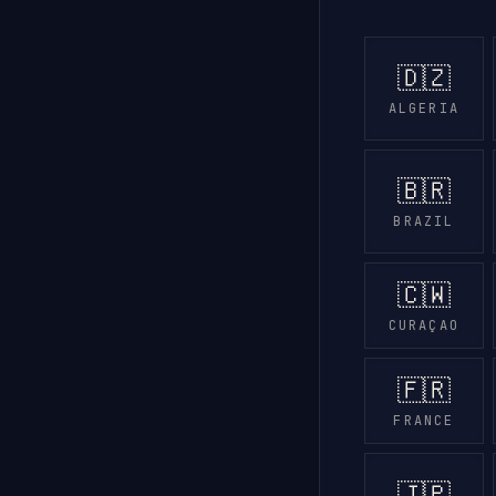
🇩🇿
ALGERIA
🇧🇷
BRAZIL
🇨🇼
CURAÇAO
🇫🇷
FRANCE
🇯🇵