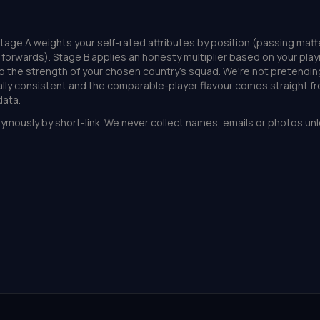
tage A weights your self-rated attributes by position (passing matt
or forwards). Stage B applies an honesty multiplier based on your play
o the strength of your chosen country's squad. We're not pretendin
nally consistent and the comparable-player flavour comes straight f
ata.
ymously by short-link. We never collect names, emails or photos unl