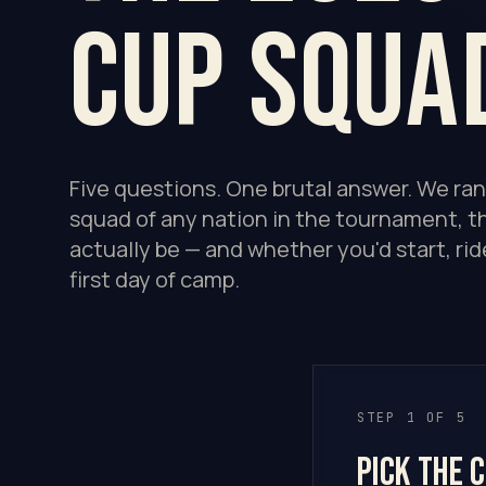
Cup squa
Five questions. One brutal answer. We ra
squad of any nation in the tournament, th
actually be — and whether you'd start, rid
first day of camp.
STEP 1 OF 5
Pick the 