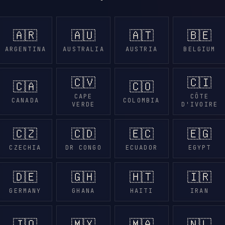
🇦🇷
🇦🇺
🇦🇹
🇧🇪
ARGENTINA
AUSTRALIA
AUSTRIA
BELGIUM
🇨🇻
🇨🇮
🇨🇦
🇨🇴
CAPE
CÔTE
CANADA
COLOMBIA
VERDE
D'IVOIRE
🇨🇿
🇨🇩
🇪🇨
🇪🇬
CZECHIA
DR CONGO
ECUADOR
EGYPT
🇩🇪
🇬🇭
🇭🇹
🇮🇷
GERMANY
GHANA
HAITI
IRAN
🇯🇴
🇲🇽
🇲🇦
🇳🇱