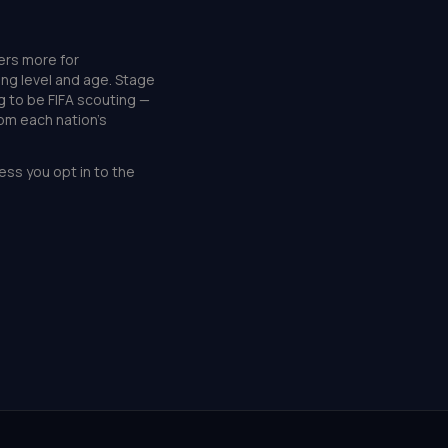
ers more for
ing level and age. Stage
g to be FIFA scouting —
rom each nation's
ess you opt in to the