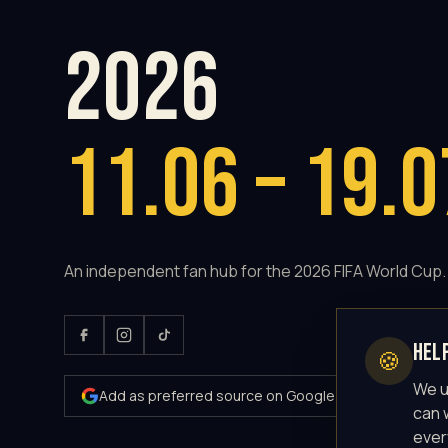
2026
11.06 – 19.0
An independent fan hub for the 2026 FIFA World Cup.
Hel
🍪
We u
Add as preferred source on Google
can 
ever