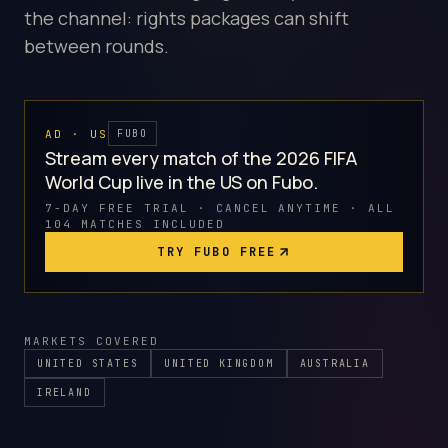
the channel: rights packages can shift
between rounds.
AD · US
FUBO
Stream every match of the 2026 FIFA
World Cup live in the US on Fubo.
7-DAY FREE TRIAL · CANCEL ANYTIME · ALL
104 MATCHES INCLUDED
TRY FUBO FREE
MARKETS COVERED
UNITED STATES
UNITED KINGDOM
AUSTRALIA
IRELAND