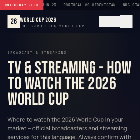
Skip to content
JUN 23 · PORTUGAL VS UZBEKISTAN · NRG STA
MATCHDAY FEED
World Cup 2026
26
EN
THE 23RD FIFA WORLD CUP
BROADCAST & STREAMING
TV & Streaming - How
to watch the 2026
World Cup
Where to watch the 2026 World Cup in your
market – official broadcasters and streaming
services for this language. Always confirm with