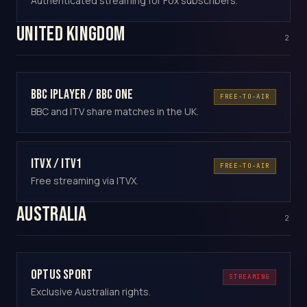
Authenticated streaming for Fox subscribers.
United Kingdom
2
BBC iPlayer / BBC One
FREE-TO-AIR
BBC and ITV share matches in the UK.
ITVX / ITV1
FREE-TO-AIR
Free streaming via ITVX.
Australia
2
Optus Sport
STREAMING
Exclusive Australian rights.