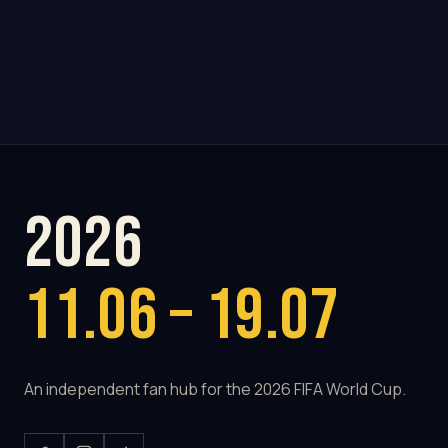
2026
11.06 – 19.07
An independent fan hub for the 2026 FIFA World Cup.