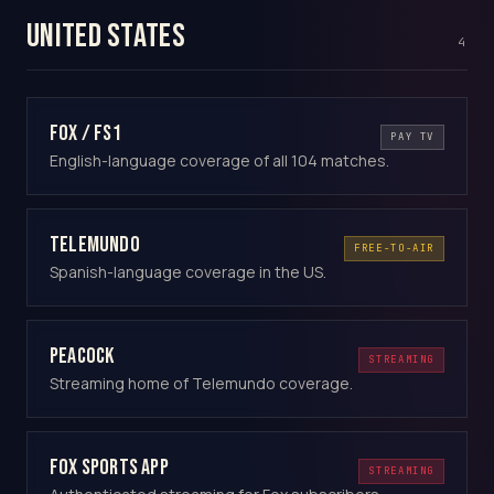
United States
4
Fox / FS1
PAY TV
English-language coverage of all 104 matches.
Telemundo
FREE-TO-AIR
Spanish-language coverage in the US.
Peacock
STREAMING
Streaming home of Telemundo coverage.
Fox Sports app
STREAMING