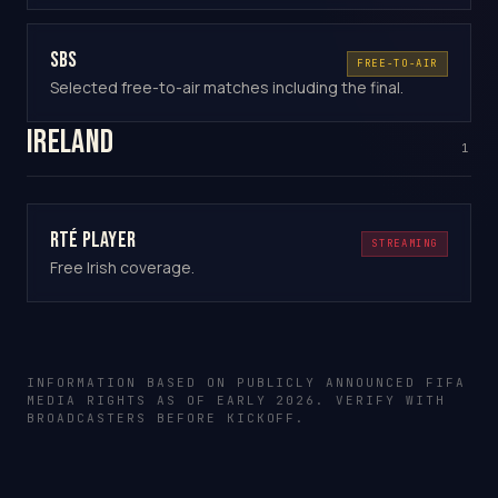
SBS
FREE-TO-AIR
Selected free-to-air matches including the final.
Ireland
1
RTÉ Player
STREAMING
Free Irish coverage.
INFORMATION BASED ON PUBLICLY ANNOUNCED FIFA
MEDIA RIGHTS AS OF EARLY 2026. VERIFY WITH
BROADCASTERS BEFORE KICKOFF.