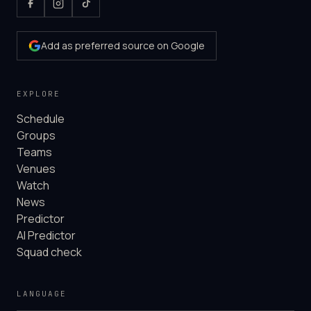
Add as preferred source on Google
EXPLORE
Schedule
Groups
Teams
Venues
Watch
News
Predictor
AI Predictor
Squad check
LANGUAGE