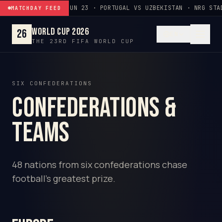
Skip to content
JUN 23 · PORTUGAL VS UZBEKISTAN · NRG STA
MATCHDAY FEED
World Cup 2026
26
EN
THE 23RD FIFA WORLD CUP
SIX CONFEDERATIONS
Confederations &
Teams
48 nations from six confederations chase
football's greatest prize.