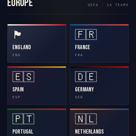
Europe
UEFA · 16 TEAMS
🏴󠁧󠁢󠁥󠁮󠁧󠁿
🇫🇷
England
France
ENG
FRA
🇪🇸
🇩🇪
Spain
Germany
ESP
GER
🇵🇹
🇳🇱
Portugal
Netherlands