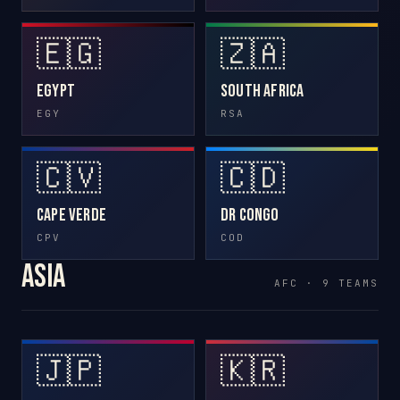
🇪🇬
🇿🇦
Egypt
South Africa
EGY
RSA
🇨🇻
🇨🇩
Cape Verde
DR Congo
CPV
COD
Asia
AFC · 9 TEAMS
🇯🇵
🇰🇷