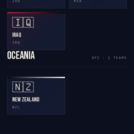
JOR
KSA
🇮🇶
Iraq
IRQ
Oceania
OFC · 1 TEAMS
🇳🇿
New Zealand
NZL