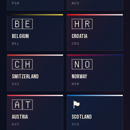
POR
NED
🇧🇪
🇭🇷
Belgium
Croatia
BEL
CRO
🇨🇭
🇳🇴
Switzerland
Norway
SUI
NOR
🇦🇹
🏴󠁧󠁢󠁳󠁣󠁴󠁿
Austria
Scotland
AUT
SCO