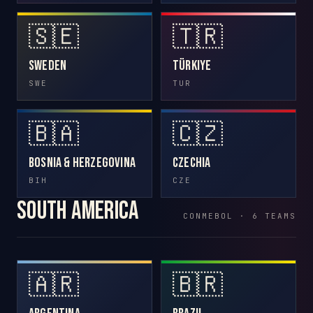
🇸🇪
🇹🇷
Sweden
Türkiye
SWE
TUR
🇧🇦
🇨🇿
Bosnia & Herzegovina
Czechia
BIH
CZE
South America
CONMEBOL · 6 TEAMS
🇦🇷
🇧🇷