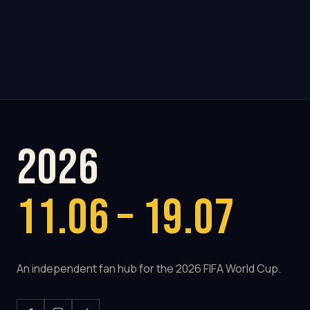
2026
11.06 – 19.07
An independent fan hub for the 2026 FIFA World Cup.