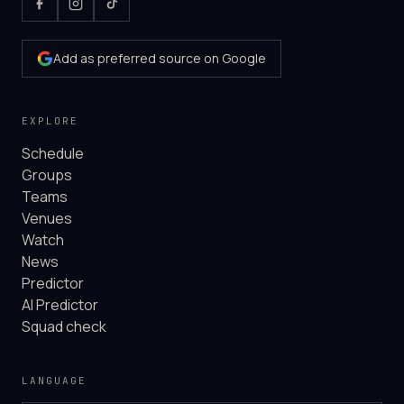
Add as preferred source on Google
EXPLORE
Schedule
Groups
Teams
Venues
Watch
News
Predictor
AI Predictor
Squad check
LANGUAGE