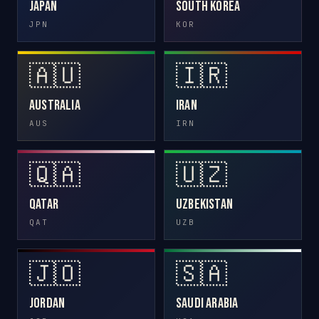
Japan
South Korea
JPN
KOR
🇦🇺
🇮🇷
Australia
Iran
AUS
IRN
🇶🇦
🇺🇿
Qatar
Uzbekistan
QAT
UZB
🇯🇴
🇸🇦
Jordan
Saudi Arabia