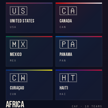
🇺🇸
🇨🇦
United States
Canada
USA
CAN
🇲🇽
🇵🇦
Mexico
Panama
MEX
PAN
🇨🇼
🇭🇹
Curaçao
Haiti
CUW
HAI
Africa
CAF · 10 TEAMS