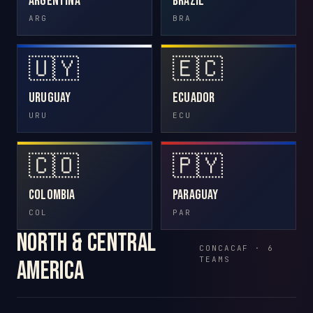
Argentina
Brazil
ARG
BRA
🇺🇾
🇪🇨
Uruguay
Ecuador
URU
ECU
🇨🇴
🇵🇾
Colombia
Paraguay
COL
PAR
North & Central
CONCACAF · 6
TEAMS
America