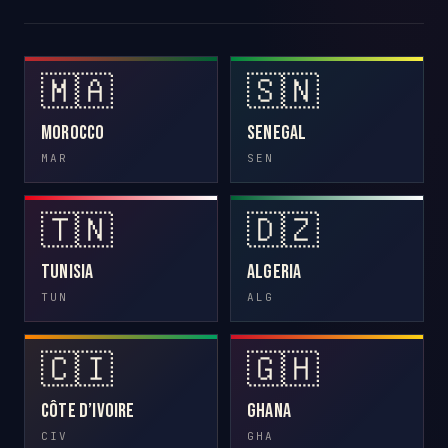
🇲🇦
🇸🇳
Morocco
Senegal
MAR
SEN
🇹🇳
🇩🇿
Tunisia
Algeria
TUN
ALG
🇨🇮
🇬🇭
Côte d’Ivoire
Ghana
CIV
GHA