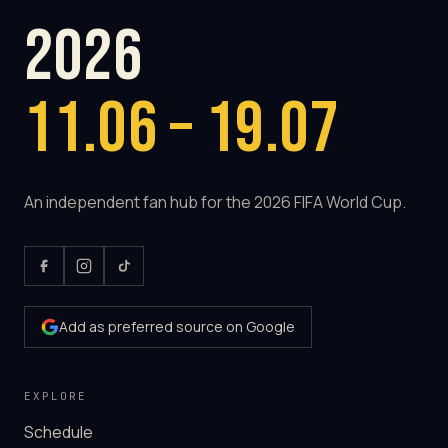
2026
11.06 – 19.07
An independent fan hub for the 2026 FIFA World Cup.
Add as preferred source on Google
EXPLORE
Schedule