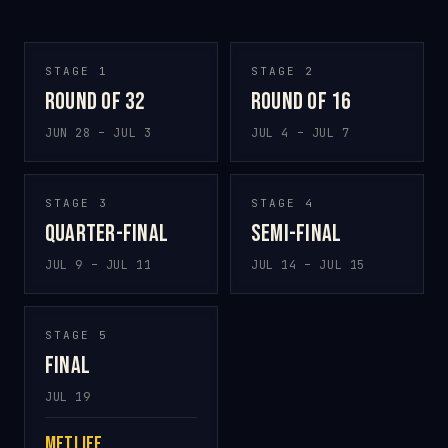
STAGE 1
STAGE 2
Round of 32
Round of 16
JUN 28 – JUL 3
JUL 4 – JUL 7
STAGE 3
STAGE 4
Quarter-final
Semi-final
JUL 9 – JUL 11
JUL 14 – JUL 15
STAGE 5
Final
JUL 19
MetLife