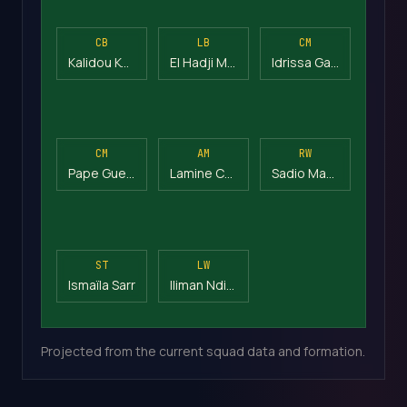
CB
LB
CM
Kalidou Koulibaly
El Hadji Malick Diouf
Idrissa Gana Gueye
CM
AM
RW
Pape Gueye
Lamine Camara
Sadio Mané
ST
LW
Ismaïla Sarr
Iliman Ndiaye
Projected from the current squad data and formation.