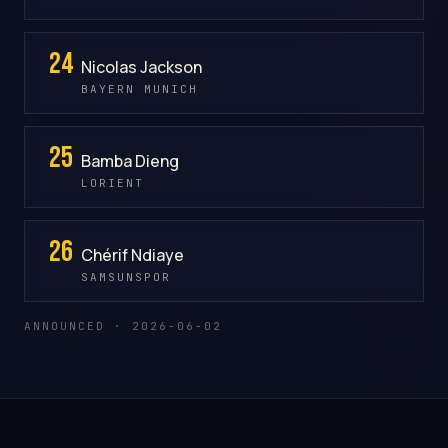
24
Nicolas Jackson
BAYERN MUNICH
25
Bamba Dieng
LORIENT
26
Chérif Ndiaye
SAMSUNSPOR
ANNOUNCED · 2026-06-02