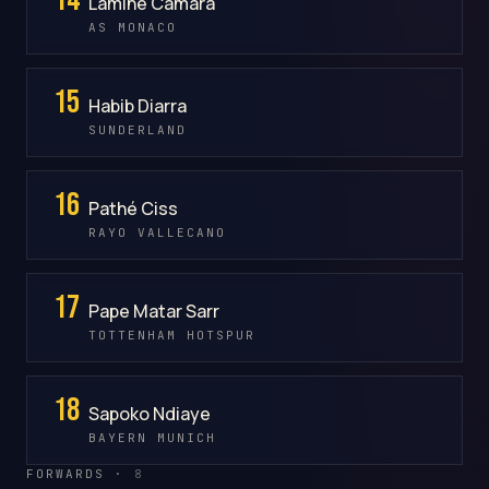
Lamine Camara
AS MONACO
15
Habib Diarra
SUNDERLAND
16
Pathé Ciss
RAYO VALLECANO
17
Pape Matar Sarr
TOTTENHAM HOTSPUR
18
Sapoko Ndiaye
BAYERN MUNICH
FORWARDS ·
8