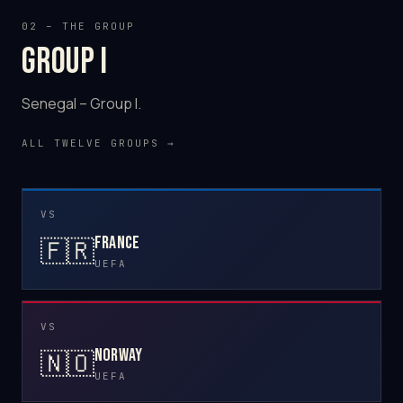
02 – THE GROUP
Group I
Senegal – Group I.
ALL TWELVE GROUPS →
VS
France
🇫🇷
UEFA
VS
Norway
🇳🇴
UEFA