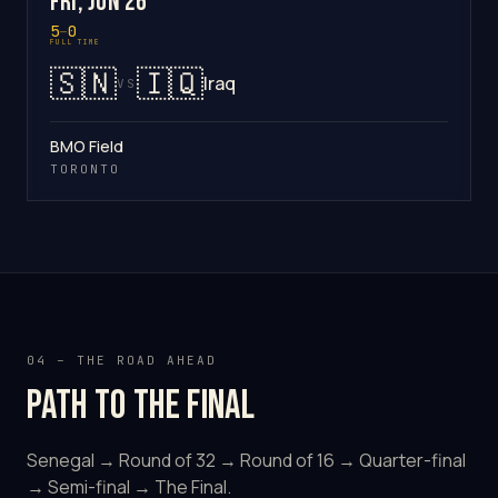
Fri, Jun 26
5
–
0
FULL TIME
🇸🇳
🇮🇶
Iraq
VS
BMO Field
TORONTO
04 – THE ROAD AHEAD
Path to the final
Senegal → Round of 32 → Round of 16 → Quarter-final
→ Semi-final → The Final.