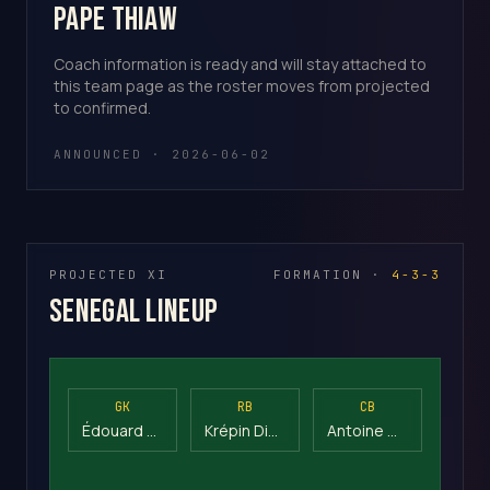
Pape Thiaw
Coach information is ready and will stay attached to
this team page as the roster moves from projected
to confirmed.
ANNOUNCED · 2026-06-02
PROJECTED XI
FORMATION ·
4-3-3
Senegal Lineup
GK
RB
CB
Édouard Mendy
Krépin Diatta
Antoine Mendy