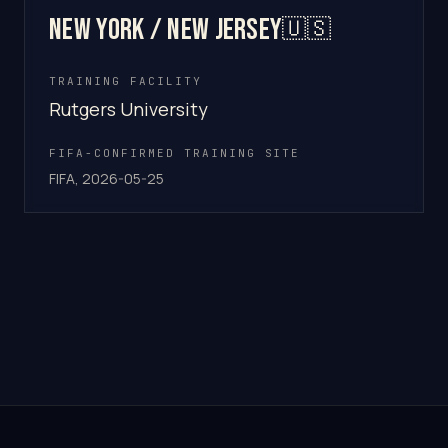
New York / New Jersey
🇺🇸
TRAINING FACILITY
Rutgers University
FIFA-CONFIRMED TRAINING SITE
FIFA, 2026-05-25