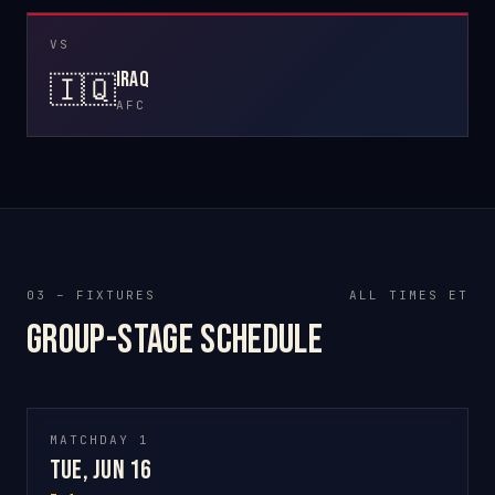
VS
Iraq
🇮🇶
AFC
03 – FIXTURES
ALL TIMES ET
Group-stage schedule
MATCHDAY 1
Tue, Jun 16