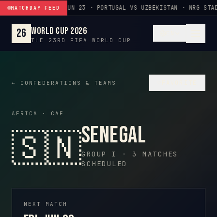
Skip to content
JUN 23 · PORTUGAL VS UZBEKISTAN · NRG STA
MATCHDAY FEED
World Cup 2026
26
EN
THE 23RD FIFA WORLD CUP
♡
FAVORITE
← CONFEDERATIONS & TEAMS
AFRICA · CAF
Senegal
🇸🇳
GROUP I · 3 MATCHES
SCHEDULED
NEXT MATCH