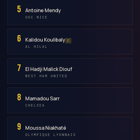
5
Antoine Mendy
OGC NICE
6
Kalidou Koulibaly
C
AL HILAL
7
El Hadji Malick Diouf
WEST HAM UNITED
8
Mamadou Sarr
CHELSEA
9
Moussa Niakhaté
OLYMPIQUE LYONNAIS