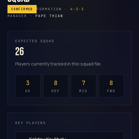
FORMATION ·
4-3-3
CONFIRMED
MANAGER ·
PAPE THIAW
EXPECTED SQUAD
26
Players currently tracked in this squad file.
3
8
7
8
GK
DEF
MID
FWD
KEY PLAYERS