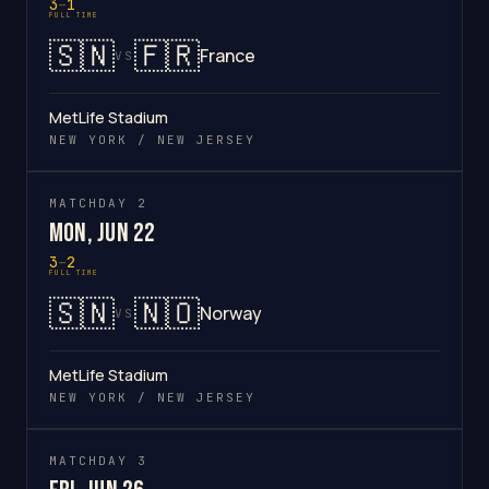
3
–
1
FULL TIME
🇸🇳
🇫🇷
France
VS
MetLife Stadium
NEW YORK / NEW JERSEY
MATCHDAY 2
Mon, Jun 22
3
–
2
FULL TIME
🇸🇳
🇳🇴
Norway
VS
MetLife Stadium
NEW YORK / NEW JERSEY
MATCHDAY 3