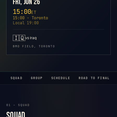
Fri, Jun 26
15:00
ET
15:00 · Toronto
Local 19:00
🇮🇶
vs Iraq
BMO FIELD, TORONTO
SQUAD
GROUP
SCHEDULE
ROAD TO FINAL
01 – SQUAD
Squad