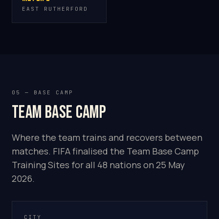
EAST RUTHERFORD
05 — BASE CAMP
Team base camp
Where the team trains and recovers between
matches. FIFA finalised the Team Base Camp
Training Sites for all 48 nations on 25 May
2026.
CITY