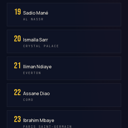
19
Sadio Mané
AL NASSR
20
Ismaïla Sarr
CRYSTAL PALACE
21
Iliman Ndiaye
EVERTON
22
Assane Diao
COMO
23
Ibrahim Mbaye
PARIS SAINT-GERMAIN