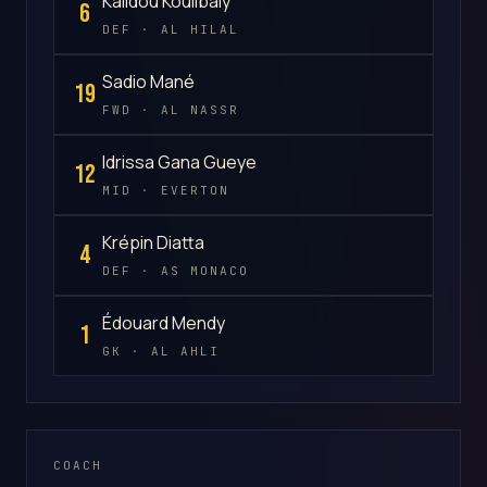
Kalidou Koulibaly
6
DEF · AL HILAL
Sadio Mané
19
FWD · AL NASSR
Idrissa Gana Gueye
12
MID · EVERTON
Krépin Diatta
4
DEF · AS MONACO
Édouard Mendy
1
GK · AL AHLI
COACH