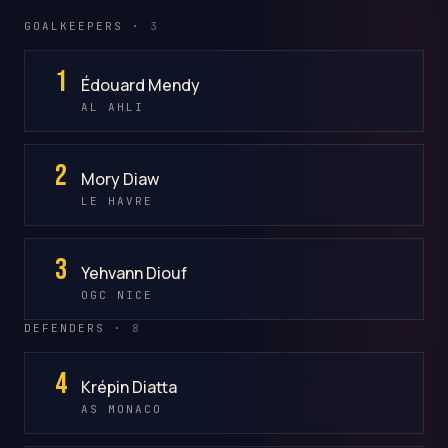
GOALKEEPERS ·
3
1
Édouard Mendy
AL AHLI
2
Mory Diaw
LE HAVRE
3
Yehvann Diouf
OGC NICE
DEFENDERS ·
8
4
Krépin Diatta
AS MONACO