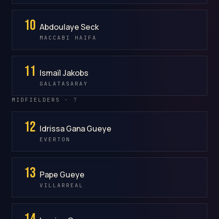
10
Abdoulaye Seck
MACCABI HAIFA
11
Ismaïl Jakobs
GALATASARAY
MIDFIELDERS ·
7
12
Idrissa Gana Gueye
EVERTON
13
Pape Gueye
VILLARREAL
14