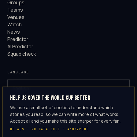
Groups
Teams
Venues
Watch
News
Predictor
AI Predictor
Squad check
LANGUAGE
English
GLOBAL
Help us cover the World Cup better
·
en-US
We use a small set of cookies to understand which
stories you read, so we can write more of what works.
Accept all and you make this site sharper for every fan.
NO ADS · NO DATA SOLD · ANONYMOUS