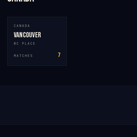
CANADA
Vancouver
BC PLACE
7
MATCHES