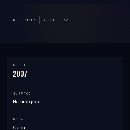
GROUP STAGE
ROUND OF 32
BUILT
2007
SURFACE
Natural grass
ROOF
Open