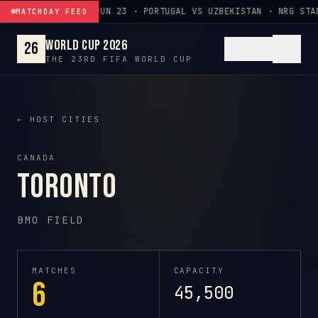
Skip to content
JUN 23 · PORTUGAL VS UZBEKISTAN · NRG STA
MATCHDAY FEED
World Cup 2026
26
EN
THE 23RD FIFA WORLD CUP
← HOST CITIES
CANADA
Toronto
BMO FIELD
MATCHES
CAPACITY
6
45,500