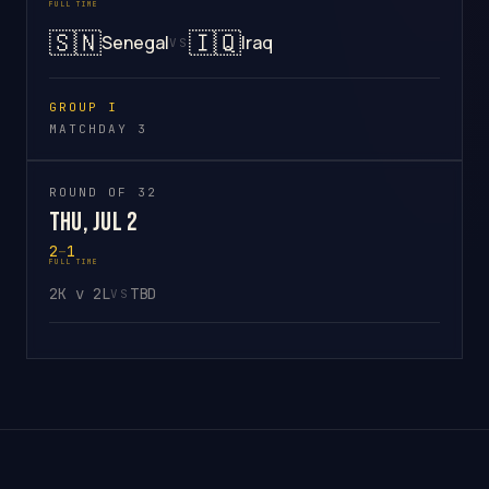
FULL TIME
🇸🇳
🇮🇶
Senegal
Iraq
VS
GROUP I
MATCHDAY 3
ROUND OF 32
Thu, Jul 2
2
–
1
FULL TIME
2K v 2L
TBD
VS