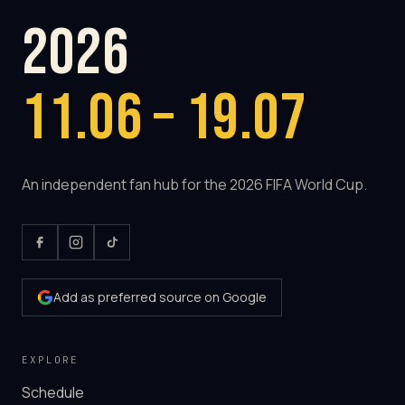
2026
11.06 – 19.07
An independent fan hub for the 2026 FIFA World Cup.
Add as preferred source on Google
EXPLORE
Schedule