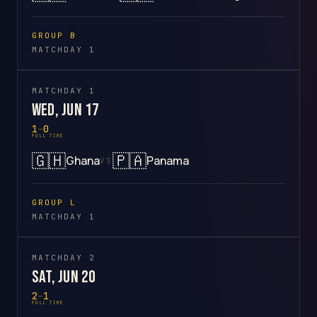
GROUP B
MATCHDAY 1
MATCHDAY 1
Wed, Jun 17
1
–
0
FULL TIME
🇬🇭
🇵🇦
Ghana
Panama
VS
GROUP L
MATCHDAY 1
MATCHDAY 2
Sat, Jun 20
2
–
1
FULL TIME