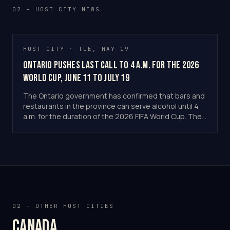
02 – HOST CITY NEWS
HOST CITY · TUE, MAY 19
Ontario Pushes Last Call to 4 a.m. for the 2026
World Cup, June 11 to July 19
The Ontario government has confirmed that bars and
restaurants in the province can serve alcohol until 4
a.m. for the duration of the 2026 FIFA World Cup. The
temporary extension runs from June 11 to July 19.
Toronto Stadium hosts six tournament matches.
02 – OTHER HOST CITIES
Canada