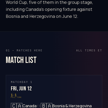
World Cup, five of them in the group stage,
including Canada's opening fixture against
Bosnia and Herzegovina on June 12.
01 – MATCHES HERE
ALL TIMES ET
Match list
MATCHDAY 1
Fri, Jun 12
1
–
1
FULL TIME
🇨🇦
🇧🇦
Canada
Bosnia & Herzegovina
VS