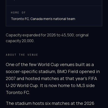
HOME OF
Toronto FC, Canada men's national team
Capacity expanded for 2026 to 45,500; original
capacity 20,000.
ABOUT THE VENUE
One of the few World Cup venues built as a
soccer-specific stadium, BMO Field opened in
2007 and hosted matches at that year's FIFA
U-20 World Cup. It is now home to MLS side
Toronto FC.
The stadium hosts six matches at the 2026