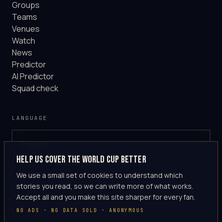
Groups
Teams
Venues
Watch
News
Predictor
AI Predictor
Squad check
LANGUAGE
English
GLOBAL
Help us cover the World Cup better
·
en-US
We use a small set of cookies to understand which
stories you read, so we can write more of what works.
Accept all and you make this site sharper for every fan.
NO ADS · NO DATA SOLD · ANONYMOUS