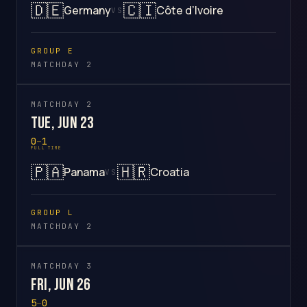
🇩🇪
🇨🇮
Germany
Côte d’Ivoire
VS
GROUP E
MATCHDAY 2
MATCHDAY 2
Tue, Jun 23
0
–
1
FULL TIME
🇵🇦
🇭🇷
Panama
Croatia
VS
GROUP L
MATCHDAY 2
MATCHDAY 3
Fri, Jun 26
5
–
0