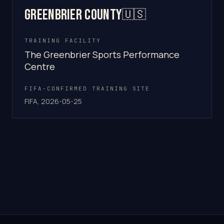
Greenbrier County
🇺🇸
TRAINING FACILITY
The Greenbrier Sports Performance
Centre
FIFA-CONFIRMED TRAINING SITE
FIFA, 2026-05-25