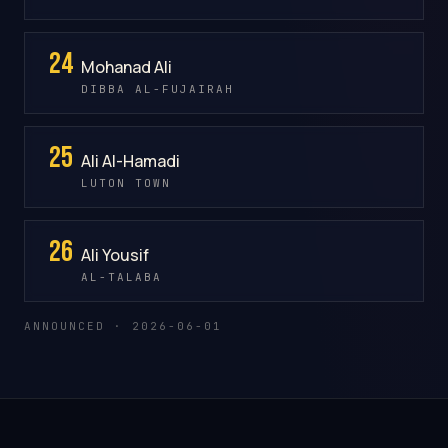
24
Mohanad Ali
DIBBA AL-FUJAIRAH
25
Ali Al-Hamadi
LUTON TOWN
26
Ali Yousif
AL-TALABA
ANNOUNCED · 2026-06-01