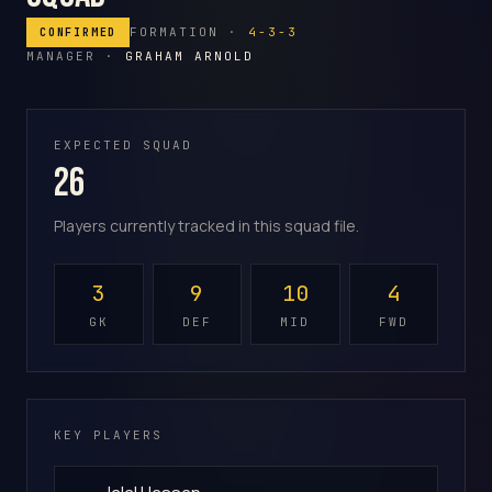
FORMATION ·
4-3-3
CONFIRMED
MANAGER ·
GRAHAM ARNOLD
EXPECTED SQUAD
26
Players currently tracked in this squad file.
3
9
10
4
GK
DEF
MID
FWD
KEY PLAYERS