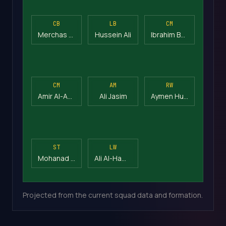
CB
LB
CM
Merchas Doski
Hussein Ali
Ibrahim Bayesh
CM
AM
RW
Amir Al-Ammari
Ali Jasim
Aymen Hussein
ST
LW
Mohanad Ali
Ali Al-Hamadi
Projected from the current squad data and formation.