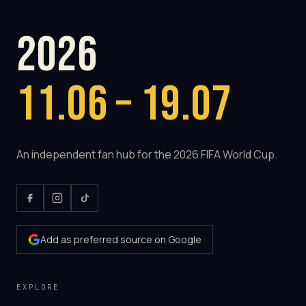
2026
11.06 – 19.07
An independent fan hub for the 2026 FIFA World Cup.
Add as preferred source on Google
EXPLORE