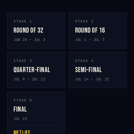
STAGE 1
STAGE 2
Round of 32
Round of 16
JUN 28 – JUL 3
JUL 4 – JUL 7
STAGE 3
STAGE 4
Quarter-final
Semi-final
JUL 9 – JUL 11
JUL 14 – JUL 15
STAGE 5
Final
JUL 19
MetLife