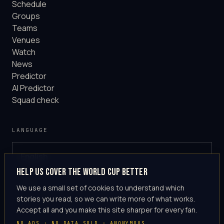
Schedule
Groups
Teams
Venues
Watch
News
Predictor
AI Predictor
Squad check
LANGUAGE
English
GLOBAL
Help us cover the World Cup better
·
en-US
We use a small set of cookies to understand which
stories you read, so we can write more of what works.
Accept all and you make this site sharper for every fan.
NO ADS · NO DATA SOLD · ANONYMOUS