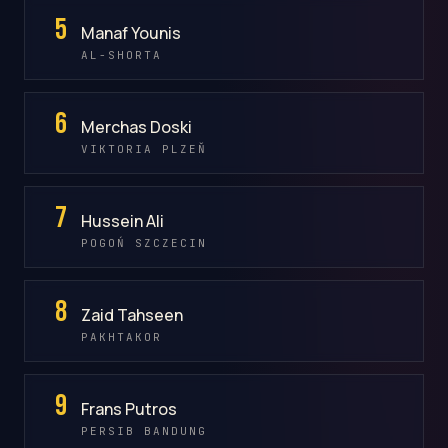
5
Manaf Younis
AL-SHORTA
6
Merchas Doski
VIKTORIA PLZEŇ
7
Hussein Ali
POGOŃ SZCZECIN
8
Zaid Tahseen
PAKHTAKOR
9
Frans Putros
PERSIB BANDUNG