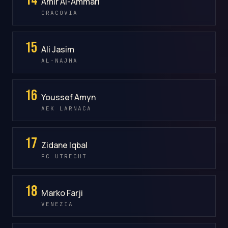
Amir Al-Ammari
CRACOVIA
15
Ali Jasim
AL-NAJMA
16
Youssef Amyn
AEK LARNACA
17
Zidane Iqbal
FC UTRECHT
18
Marko Farji
VENEZIA