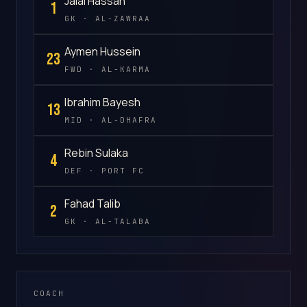
Jalal Hassan
1
GK · AL-ZAWRAA
Aymen Hussein
23
FWD · AL-KARMA
Ibrahim Bayesh
13
MID · AL-DHAFRA
Rebin Sulaka
4
DEF · PORT FC
Fahad Talib
2
GK · AL-TALABA
COACH