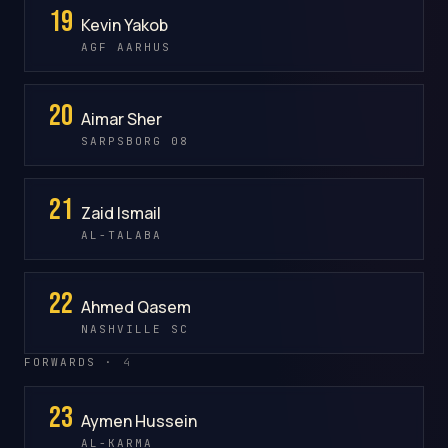
19
Kevin Yakob
AGF AARHUS
20
Aimar Sher
SARPSBORG 08
21
Zaid Ismail
AL-TALABA
22
Ahmed Qasem
NASHVILLE SC
FORWARDS ·
4
23
Aymen Hussein
AL-KARMA