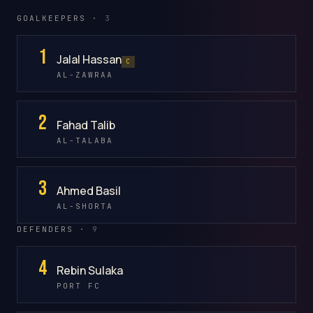
GOALKEEPERS ·
3
1
Jalal Hassan
C
AL-ZAWRAA
2
Fahad Talib
AL-TALABA
3
Ahmed Basil
AL-SHORTA
DEFENDERS ·
9
4
Rebin Sulaka
PORT FC