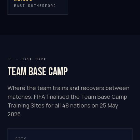
EAST RUTHERFORD
05 — BASE CAMP
Team base camp
Where the team trains and recovers between
matches. FIFA finalised the Team Base Camp
Training Sites for all 48 nations on 25 May
2026.
CITY