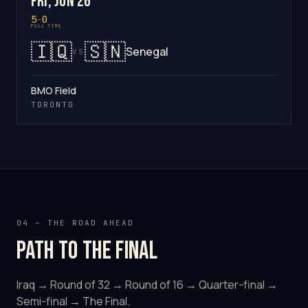
Fri, Jun 26
5
–
0
FULL TIME
🇮🇶
🇸🇳
Senegal
VS
BMO Field
TORONTO
04 – THE ROAD AHEAD
Path to the final
Iraq → Round of 32 → Round of 16 → Quarter-final →
Semi-final → The Final.