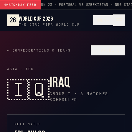
Skip to content
JUN 23 · PORTUGAL VS UZBEKISTAN · NRG STA
MATCHDAY FEED
World Cup 2026
26
EN
THE 23RD FIFA WORLD CUP
♡
FAVORITE
← CONFEDERATIONS & TEAMS
ASIA · AFC
Iraq
🇮🇶
GROUP I · 3 MATCHES
SCHEDULED
NEXT MATCH