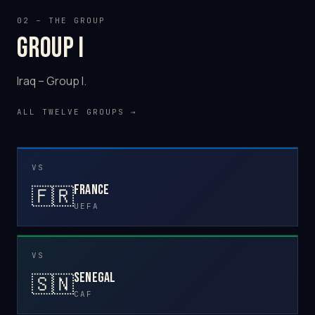
02 – THE GROUP
Group I
Iraq – Group I.
ALL TWELVE GROUPS →
VS
France
🇫🇷
UEFA
VS
Senegal
🇸🇳
CAF