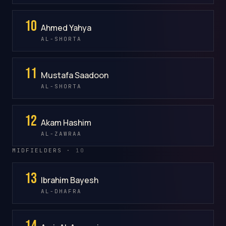
10
Ahmed Yahya
AL-SHORTA
11
Mustafa Saadoon
AL-SHORTA
12
Akam Hashim
AL-ZAWRAA
MIDFIELDERS ·
10
13
Ibrahim Bayesh
AL-DHAFRA
14