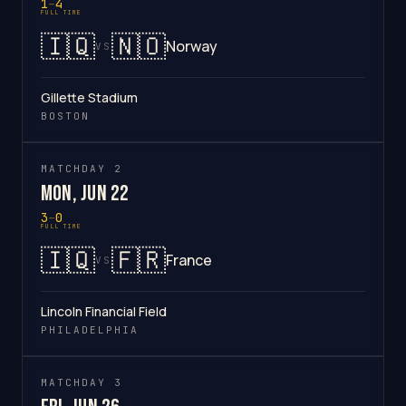
1
–
4
FULL TIME
🇮🇶
🇳🇴
Norway
VS
Gillette Stadium
BOSTON
MATCHDAY 2
Mon, Jun 22
3
–
0
FULL TIME
🇮🇶
🇫🇷
France
VS
Lincoln Financial Field
PHILADELPHIA
MATCHDAY 3