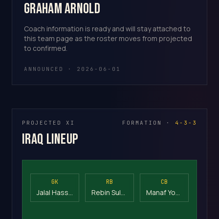
Graham Arnold
Coach information is ready and will stay attached to
this team page as the roster moves from projected
to confirmed.
ANNOUNCED · 2026-06-01
PROJECTED XI
FORMATION ·
4-3-3
Iraq Lineup
GK
RB
CB
Jalal Hassan
Rebin Sulaka
Manaf Younis