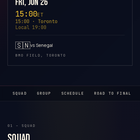
Fri, Jun 26
15:00
ET
15:00 · Toronto
Local 19:00
🇸🇳
vs Senegal
BMO FIELD, TORONTO
SQUAD
GROUP
SCHEDULE
ROAD TO FINAL
01 – SQUAD
Squad