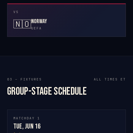
VS
Norway
🇳🇴
UEFA
03 – FIXTURES
ALL TIMES ET
Group-stage schedule
MATCHDAY 1
Tue, Jun 16