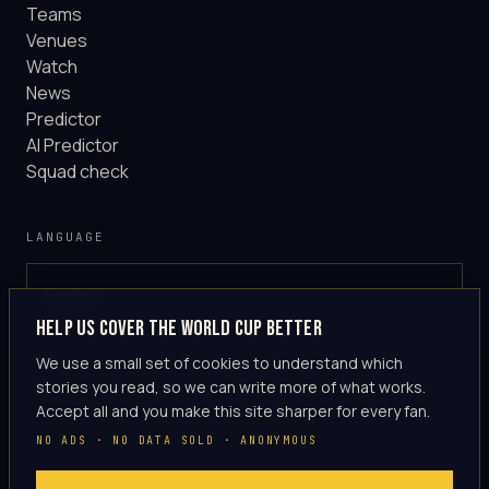
Teams
Venues
Watch
News
Predictor
AI Predictor
Squad check
LANGUAGE
English
GLOBAL
Help us cover the World Cup better
·
en-US
We use a small set of cookies to understand which
stories you read, so we can write more of what works.
Accept all and you make this site sharper for every fan.
NO ADS · NO DATA SOLD · ANONYMOUS