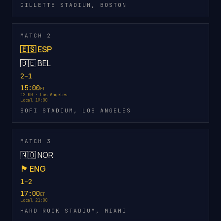
GILLETTE STADIUM, BOSTON
MATCH 2
🇪🇸 ESP
🇧🇪 BEL
2–1
15:00
ET
12:00 · Los Angeles
Local 19:00
SOFI STADIUM, LOS ANGELES
MATCH 3
🇳🇴 NOR
🏴󠁧󠁢󠁥󠁮󠁧󠁿 ENG
1–2
17:00
ET
Local 21:00
HARD ROCK STADIUM, MIAMI