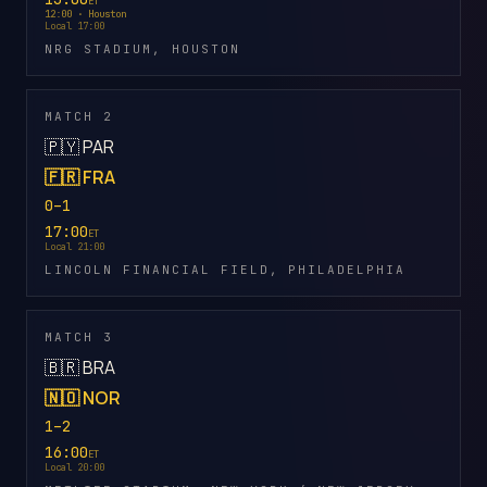
ET
12:00 · Houston
Local 17:00
NRG STADIUM, HOUSTON
MATCH 2
🇵🇾 PAR
🇫🇷 FRA
0–1
17:00
ET
Local 21:00
LINCOLN FINANCIAL FIELD, PHILADELPHIA
MATCH 3
🇧🇷 BRA
🇳🇴 NOR
1–2
16:00
ET
Local 20:00