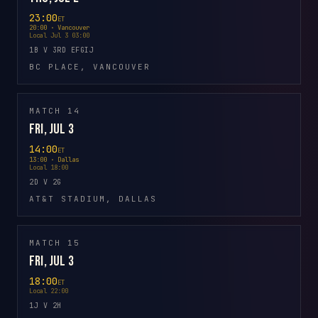
23:00
ET
20:00 · Vancouver
Local Jul 3 03:00
1B V 3RD EFGIJ
BC PLACE, VANCOUVER
MATCH 14
Fri, Jul 3
14:00
ET
13:00 · Dallas
Local 18:00
2D V 2G
AT&T STADIUM, DALLAS
MATCH 15
Fri, Jul 3
18:00
ET
Local 22:00
1J V 2H