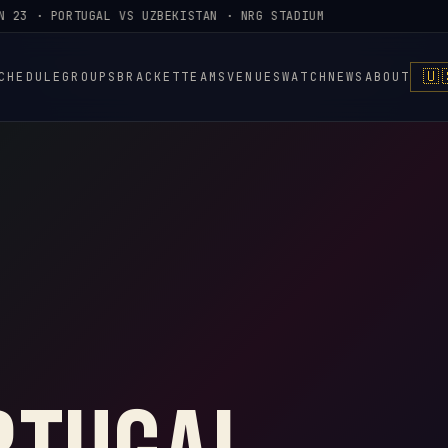
23 · PORTUGAL VS UZBEKISTAN · NRG STADIUM
🇺
CHEDULE
GROUPS
BRACKET
TEAMS
VENUES
WATCH
NEWS
ABOUT