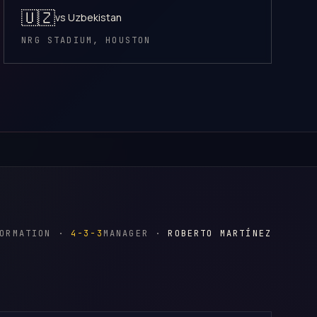
🇺🇿
vs Uzbekistan
NRG STADIUM, HOUSTON
FORMATION ·
4-3-3
MANAGER ·
ROBERTO MARTÍNEZ