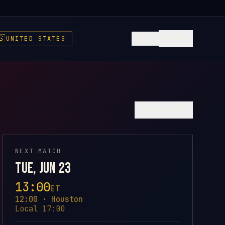
🇸
UNITED STATES
EN
⌘K
♡
FAVORITE
NEXT MATCH
Tue, Jun 23
13:00
ET
12:00 · Houston
Local 17:00