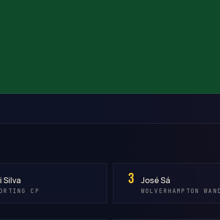
3
i Silva
José Sá
ORTING CP
WOLVERHAMPTON WAN