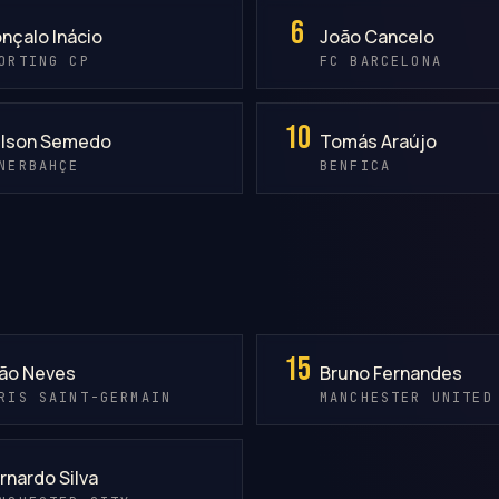
6
nçalo Inácio
João Cancelo
ORTING CP
FC BARCELONA
10
lson Semedo
Tomás Araújo
NERBAHÇE
BENFICA
15
ão Neves
Bruno Fernandes
RIS SAINT-GERMAIN
MANCHESTER UNITED
rnardo Silva