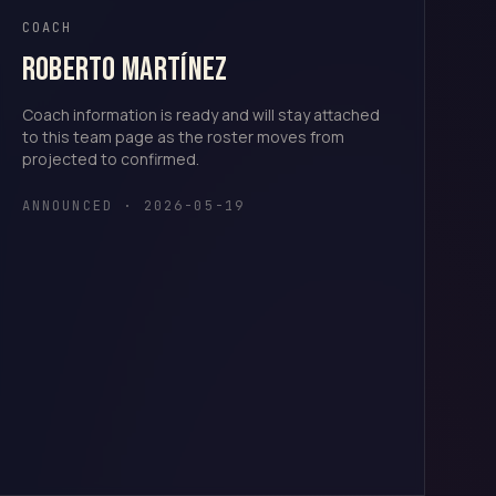
COACH
Roberto Martínez
Coach information is ready and will stay attached
to this team page as the roster moves from
projected to confirmed.
ANNOUNCED · 2026-05-19