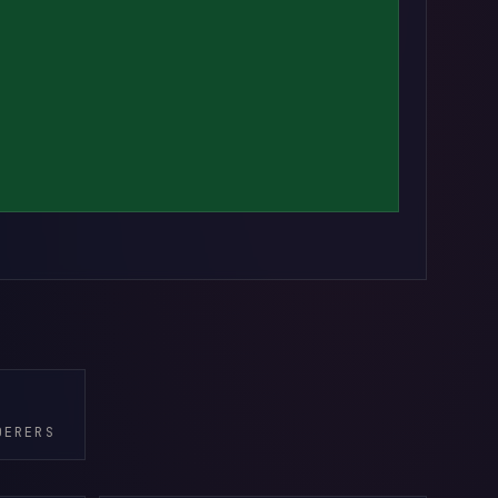
DERERS