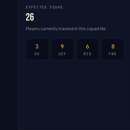
EXPECTED SQUAD
26
Players currently tracked in this squad file.
3
9
6
8
GK
DEF
MID
FWD