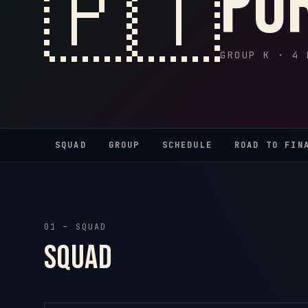
🇵🇹
Po
GROUP K · 4 
SQUAD
GROUP
SCHEDULE
ROAD TO FIN
01 – SQUAD
Squad