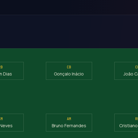
RB
CB
C
n Dias
Gonçalo Inácio
João C
CM
AM
R
 Neves
Bruno Fernandes
Cristian