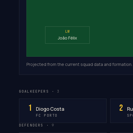
LW
João Félix
Projected from the current squad data and formation.
GOALKEEPERS ·
3
1
2
Diogo Costa
Ru
FC PORTO
SP
DEFENDERS ·
9