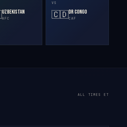
VS
Uzbekistan
DR Congo

🇨🇩
AFC
CAF
ALL TIMES ET