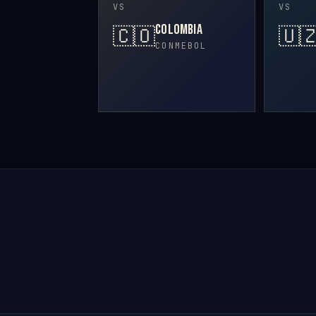
VS
VS
Colombia
🇨🇴
🇺
CONMEBOL