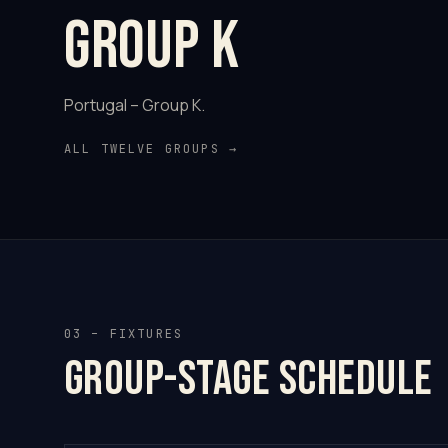
Group K
Portugal – Group K.
ALL TWELVE GROUPS →
03 – FIXTURES
Group-stage schedule