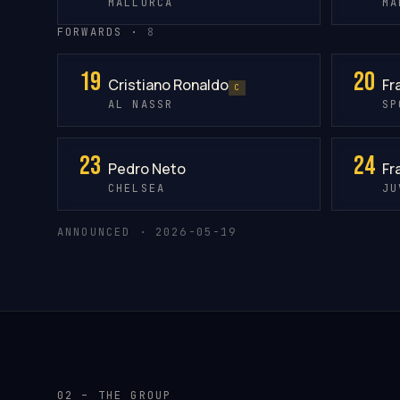
MALLORCA
MA
FORWARDS ·
8
19
20
Cristiano Ronaldo
Fr
C
AL NASSR
SP
23
24
Pedro Neto
Fr
CHELSEA
JU
ANNOUNCED · 2026-05-19
02 – THE GROUP