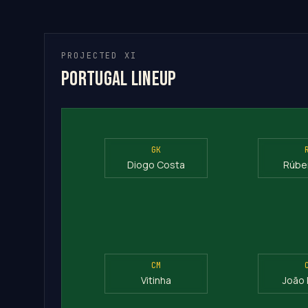
PROJECTED XI
Portugal Lineup
GK
Diogo Costa
Rúbe
CM
Vitinha
João