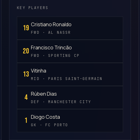
KEY PLAYERS
Cristiano Ronaldo
19
FWD · AL NASSR
Francisco Trincão
20
FWD · SPORTING CP
Vitinha
13
MID · PARIS SAINT-GERMAIN
Rúben Dias
4
DEF · MANCHESTER CITY
Diogo Costa
1
GK · FC PORTO