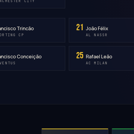
NCHESTER CITY
21
ancisco Trincão
João Félix
ORTING CP
AL NASSR
25
ancisco Conceição
Rafael Leão
VENTUS
AC MILAN