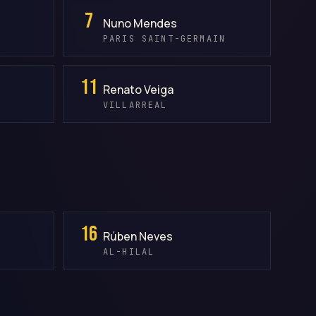
7
Nuno Mendes
PARIS SAINT-GERMAIN
11
Renato Veiga
VILLARREAL
16
Rúben Neves
AL-HILAL