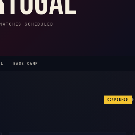
rtugal
MATCHES SCHEDULED
AL
BASE CAMP
CONFIRMED