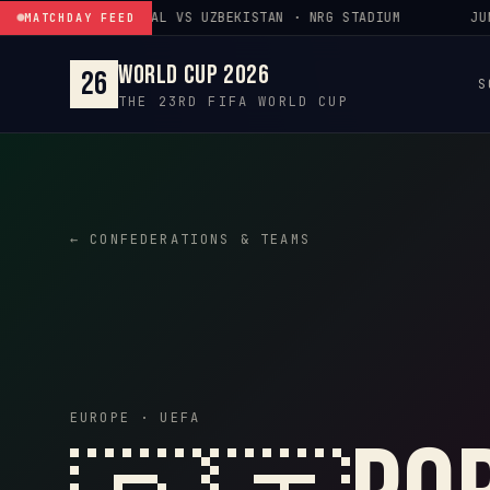
Skip to content
JUN 23 · PORTUGAL VS UZBEKISTAN · NRG STADIUM
JUN 
MATCHDAY FEED
World Cup 2026
26
S
THE 23RD FIFA WORLD CUP
← CONFEDERATIONS & TEAMS
EUROPE · UEFA