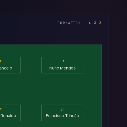
FORMATION ·
4-3-3
B
LB
ancelo
Nuno Mendes
W
ST
o Ronaldo
Francisco Trincão