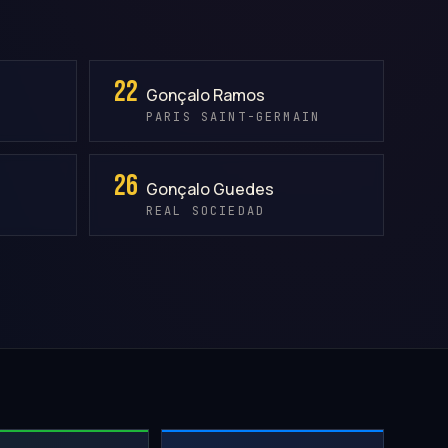
22
Gonçalo Ramos
PARIS SAINT-GERMAIN
26
Gonçalo Guedes
REAL SOCIEDAD