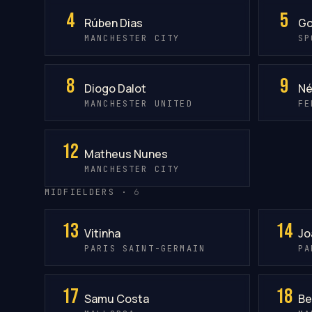
4
5
Rúben Dias
Go
MANCHESTER CITY
SP
8
9
Diogo Dalot
Né
MANCHESTER UNITED
FE
12
Matheus Nunes
MANCHESTER CITY
MIDFIELDERS ·
6
13
14
Vitinha
Jo
PARIS SAINT-GERMAIN
PA
17
18
Samu Costa
Be