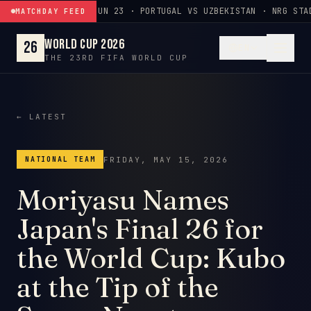
Skip to content
JUN 23 · PORTUGAL VS UZBEKISTAN · NRG STA
MATCHDAY FEED
World Cup 2026
26
EN
THE 23RD FIFA WORLD CUP
← LATEST
FRIDAY, MAY 15, 2026
NATIONAL TEAM
Moriyasu Names
Japan's Final 26 for
the World Cup: Kubo
at the Tip of the