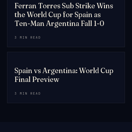
MATCH REPORT
Ferran Torres Sub Strike Wins
the World Cup for Spain as
Ten-Man Argentina Fall 1-0
3 MIN READ
PREVIEW
Spain vs Argentina: World Cup
Final Preview
3 MIN READ