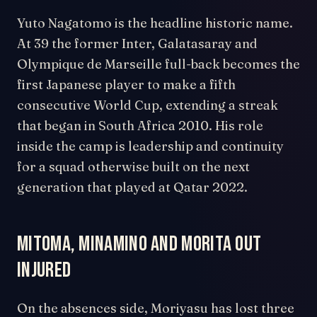
Yuto Nagatomo is the headline historic name.
At 39 the former Inter, Galatasaray and
Olympique de Marseille full-back becomes the
first Japanese player to make a fifth
consecutive World Cup, extending a streak
that began in South Africa 2010. His role
inside the camp is leadership and continuity
for a squad otherwise built on the next
generation that played at Qatar 2022.
Mitoma, Minamino and Morita out
injured
On the absences side, Moriyasu has lost three