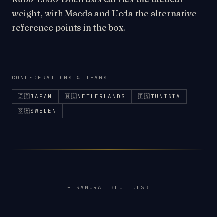
weight, with Maeda and Ueda the alternative
reference points in the box.
CONFEDERATIONS & TEAMS
🇯🇵
JAPAN
🇳🇱
NETHERLANDS
🇹🇳
TUNISIA
🇸🇪
SWEDEN
– SAMURAI BLUE DESK