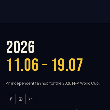
2026
11.06 – 19.07
An independent fan hub for the 2026 FIFA World Cup.