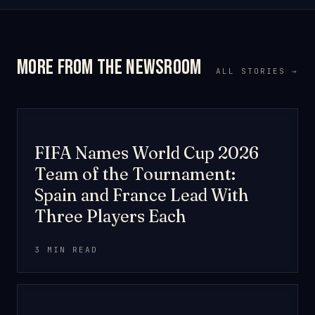
More from the newsroom
ALL STORIES →
TOURNAMENT
FIFA Names World Cup 2026
Team of the Tournament:
Spain and France Lead With
Three Players Each
3 MIN READ