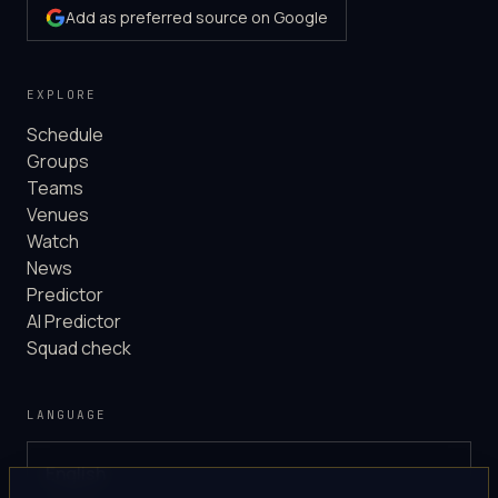
Add as preferred source on Google
EXPLORE
Schedule
Groups
Teams
Venues
Watch
News
Predictor
AI Predictor
Squad check
LANGUAGE
English