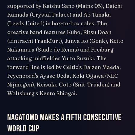
supported by Kaishu Sano (Mainz 05), Daichi
Kamada (Crystal Palace) and Ao Tanaka
(Leeds United) in box-to-box roles. The
creative band features Kubo, Ritsu Doan
(Eintracht Frankfurt), Junya Ito (Genk), Keito
Nakamura (Stade de Reims) and Freiburg
attacking midfielder Yuito Suzuki. The
forward line is led by Celtic's Daizen Maeda,
Feyenoord's Ayase Ueda, Koki Ogawa (NEC
Nijmegen), Keisuke Goto (Sint-Truiden) and
Wolfsburg's Kento Shiogai.
Nagatomo makes a fifth consecutive
World Cup