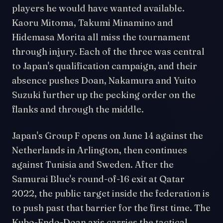
players he would have wanted available.
Kaoru Mitoma, Takumi Minamino and
Hidemasa Morita all miss the tournament
through injury. Each of the three was central
to Japan's qualification campaign, and their
absence pushes Doan, Nakamura and Yuito
Suzuki further up the pecking order on the
flanks and through the middle.
Japan's Group F opens on June 14 against the
Netherlands in Arlington, then continues
against Tunisia and Sweden. After the
Samurai Blue's round-of-16 exit at Qatar
2022, the public target inside the federation is
to push past that barrier for the first time. The
Kubo-Endo-Doan axis carries the tactical