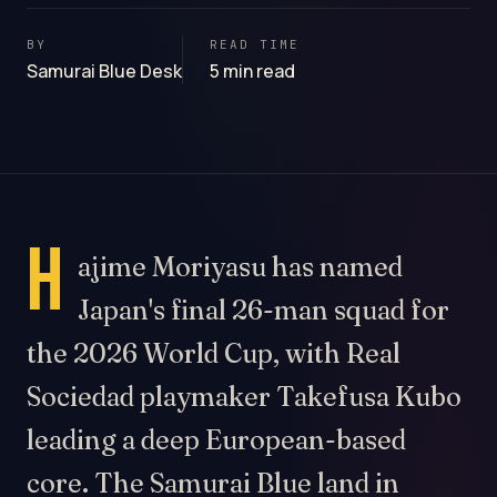
BY
READ TIME
Samurai Blue Desk
5 min read
H
ajime Moriyasu has named
Japan's final 26-man squad for
the 2026 World Cup, with Real
Sociedad playmaker Takefusa Kubo
leading a deep European-based
core. The Samurai Blue land in