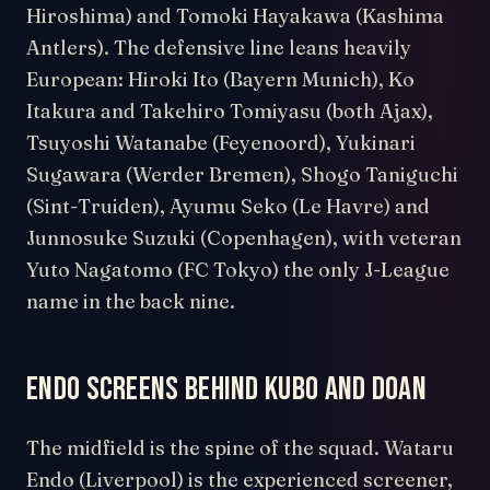
Hiroshima) and Tomoki Hayakawa (Kashima
Antlers). The defensive line leans heavily
European: Hiroki Ito (Bayern Munich), Ko
Itakura and Takehiro Tomiyasu (both Ajax),
Tsuyoshi Watanabe (Feyenoord), Yukinari
Sugawara (Werder Bremen), Shogo Taniguchi
(Sint-Truiden), Ayumu Seko (Le Havre) and
Junnosuke Suzuki (Copenhagen), with veteran
Yuto Nagatomo (FC Tokyo) the only J-League
name in the back nine.
Endo screens behind Kubo and Doan
The midfield is the spine of the squad. Wataru
Endo (Liverpool) is the experienced screener,