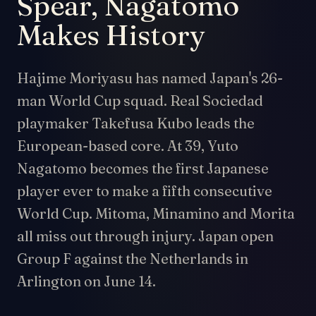
Spear, Nagatomo
Makes History
Hajime Moriyasu has named Japan's 26-
man World Cup squad. Real Sociedad
playmaker Takefusa Kubo leads the
European-based core. At 39, Yuto
Nagatomo becomes the first Japanese
player ever to make a fifth consecutive
World Cup. Mitoma, Minamino and Morita
all miss out through injury. Japan open
Group F against the Netherlands in
Arlington on June 14.