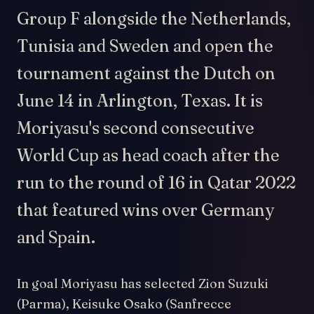
Group F alongside the Netherlands,
Tunisia and Sweden and open the
tournament against the Dutch on
June 14 in Arlington, Texas. It is
Moriyasu's second consecutive
World Cup as head coach after the
run to the round of 16 in Qatar 2022
that featured wins over Germany
and Spain.
In goal Moriyasu has selected Zion Suzuki
(Parma), Keisuke Osako (Sanfrecce