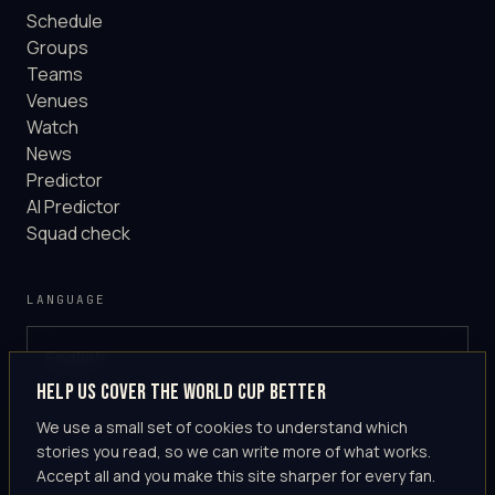
Schedule
Groups
Teams
Venues
Watch
News
Predictor
AI Predictor
Squad check
LANGUAGE
English
GLOBAL
Help us cover the World Cup better
·
en-US
We use a small set of cookies to understand which
stories you read, so we can write more of what works.
Accept all and you make this site sharper for every fan.