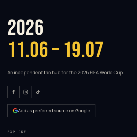
2026
11.06 – 19.07
An independent fan hub for the 2026 FIFA World Cup.
Add as preferred source on Google
EXPLORE