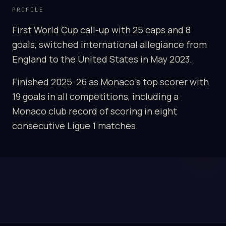
PROFILE
First World Cup call-up with 25 caps and 8
goals, switched international allegiance from
England to the United States in May 2023.
Finished 2025-26 as Monaco's top scorer with
19 goals in all competitions, including a
Monaco club record of scoring in eight
consecutive Ligue 1 matches.