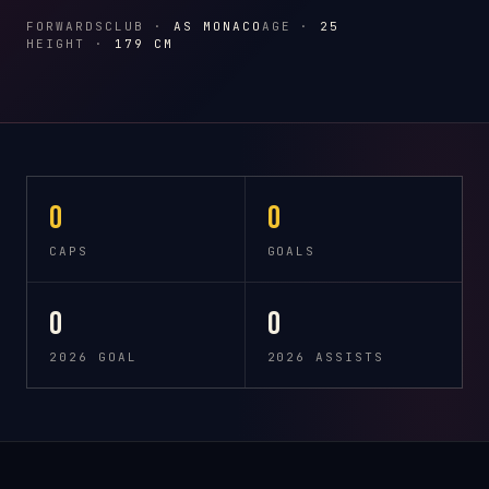
FORWARDS
CLUB ·
AS MONACO
AGE ·
25
HEIGHT ·
179 CM
0
0
CAPS
GOALS
0
0
2026 GOAL
2026 ASSISTS