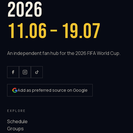
2026
11.06 – 19.07
An independent fan hub for the 2026 FIFA World Cup.
Add as preferred source on Google
EXPLORE
Schedule
Groups