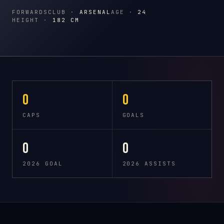
FORWARDS
CLUB ·
ARSENAL
AGE ·
24
HEIGHT ·
182 CM
0
0
CAPS
GOALS
0
0
2026 GOAL
2026 ASSISTS