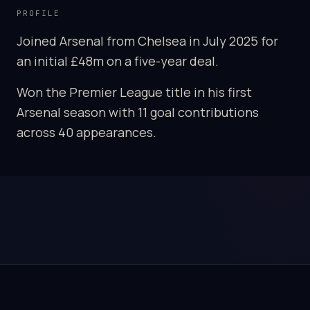
PROFILE
Joined Arsenal from Chelsea in July 2025 for
an initial £48m on a five-year deal.
Won the Premier League title in his first
Arsenal season with 11 goal contributions
across 40 appearances.