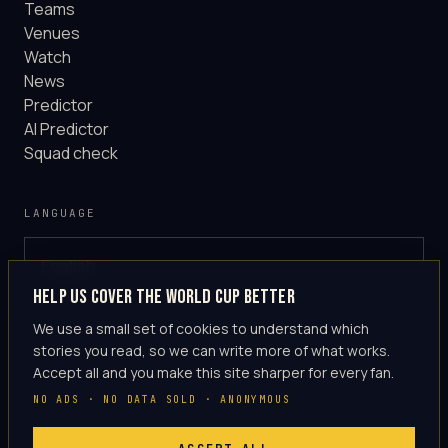
Teams
Venues
Watch
News
Predictor
AI Predictor
Squad check
LANGUAGE
English
GLOBAL
Help us cover the World Cup better
·
en-US
We use a small set of cookies to understand which
stories you read, so we can write more of what works.
Accept all and you make this site sharper for every fan.
NO ADS · NO DATA SOLD · ANONYMOUS