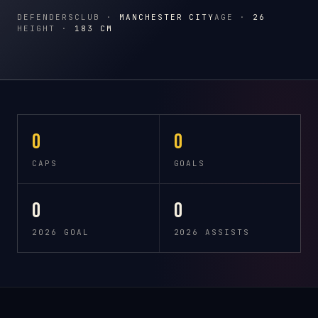
DEFENDERS
CLUB ·
MANCHESTER CITY
AGE ·
26
HEIGHT ·
183 CM
0
0
CAPS
GOALS
0
0
2026 GOAL
2026 ASSISTS