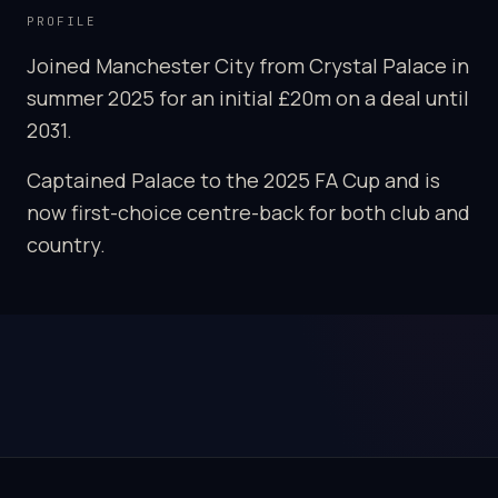
PROFILE
Joined Manchester City from Crystal Palace in
summer 2025 for an initial £20m on a deal until
2031.
Captained Palace to the 2025 FA Cup and is
now first-choice centre-back for both club and
country.