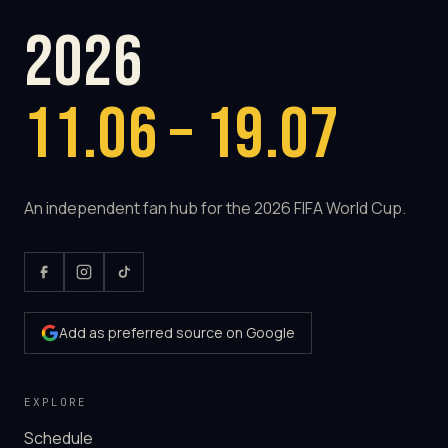
2026
11.06 – 19.07
An independent fan hub for the 2026 FIFA World Cup.
Add as preferred source on Google
EXPLORE
Schedule