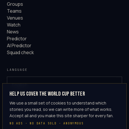
Groups
Teams
Venues
Watch
News
Predictor
AI Predictor
Squad check
LANGUAGE
English
GLOBAL
Help us cover the World Cup better
·
en-US
We use a small set of cookies to understand which
stories you read, so we can write more of what works.
Accept all and you make this site sharper for every fan.
NO ADS · NO DATA SOLD · ANONYMOUS