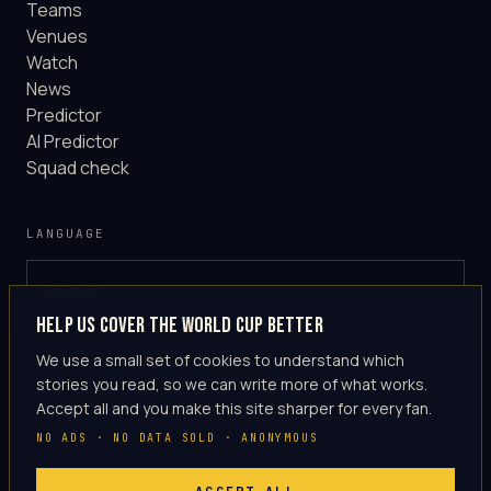
Teams
Venues
Watch
News
Predictor
AI Predictor
Squad check
LANGUAGE
English
GLOBAL
Help us cover the World Cup better
·
en-US
We use a small set of cookies to understand which
stories you read, so we can write more of what works.
Accept all and you make this site sharper for every fan.
NO ADS · NO DATA SOLD · ANONYMOUS