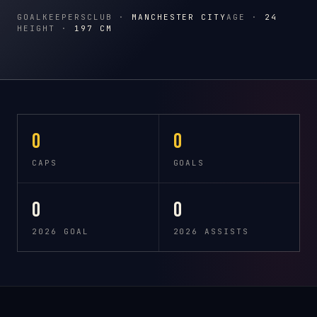
GOALKEEPERS
CLUB ·
MANCHESTER CITY
AGE ·
24
HEIGHT ·
197 CM
0
0
CAPS
GOALS
0
0
2026 GOAL
2026 ASSISTS