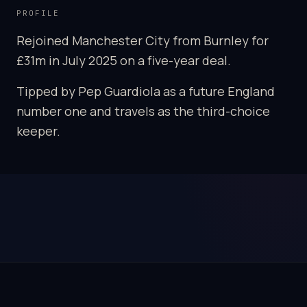
PROFILE
Rejoined Manchester City from Burnley for
£31m in July 2025 on a five-year deal.
Tipped by Pep Guardiola as a future England
number one and travels as the third-choice
keeper.