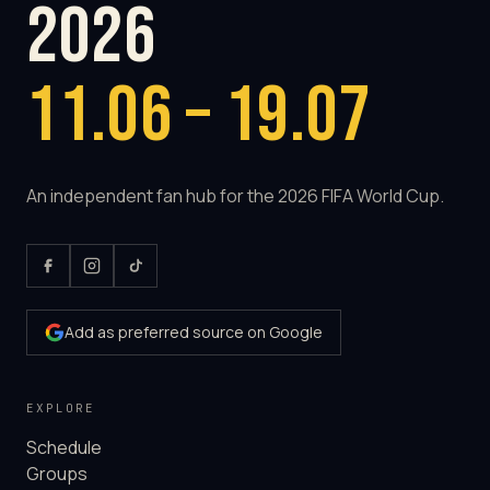
2026
11.06 – 19.07
An independent fan hub for the 2026 FIFA World Cup.
Add as preferred source on Google
EXPLORE
Schedule
Groups