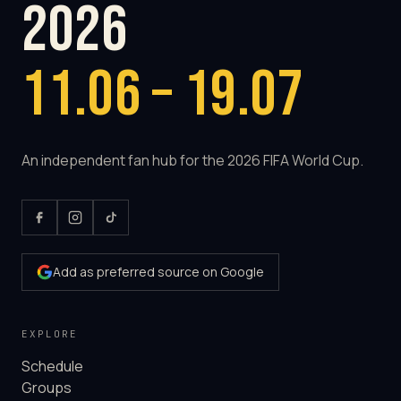
2026
11.06 – 19.07
An independent fan hub for the 2026 FIFA World Cup.
Add as preferred source on Google
EXPLORE
Schedule
Groups