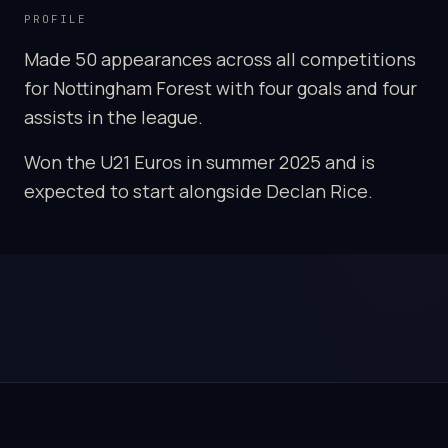
PROFILE
Made 50 appearances across all competitions
for Nottingham Forest with four goals and four
assists in the league.
Won the U21 Euros in summer 2025 and is
expected to start alongside Declan Rice.