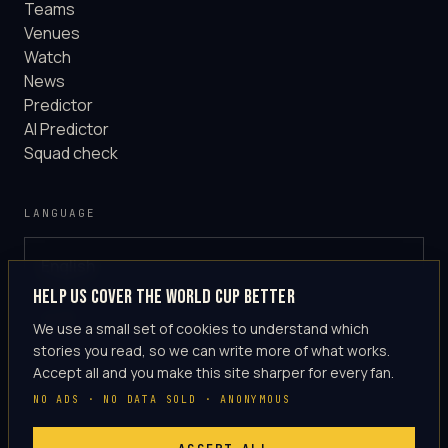
Teams
Venues
Watch
News
Predictor
AI Predictor
Squad check
LANGUAGE
English
GLOBAL
Help us cover the World Cup better
·
en-US
We use a small set of cookies to understand which
stories you read, so we can write more of what works.
Accept all and you make this site sharper for every fan.
NO ADS · NO DATA SOLD · ANONYMOUS