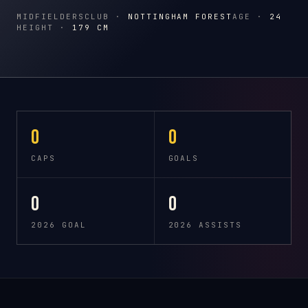
MIDFIELDERS
CLUB ·
NOTTINGHAM FOREST
AGE ·
24
HEIGHT ·
179 CM
0
0
CAPS
GOALS
0
0
2026 GOAL
2026 ASSISTS