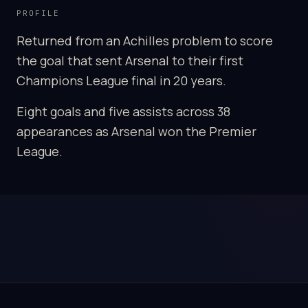
PROFILE
Returned from an Achilles problem to score
the goal that sent Arsenal to their first
Champions League final in 20 years.
Eight goals and five assists across 38
appearances as Arsenal won the Premier
League.