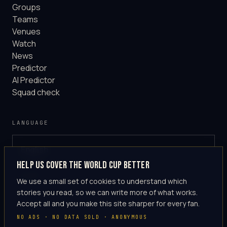
Groups
Teams
Venues
Watch
News
Predictor
AI Predictor
Squad check
LANGUAGE
English
GLOBAL
Help us cover the World Cup better
·
en-US
We use a small set of cookies to understand which
stories you read, so we can write more of what works.
Accept all and you make this site sharper for every fan.
NO ADS · NO DATA SOLD · ANONYMOUS