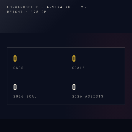
FORWARDS
CLUB ·
ARSENAL
AGE ·
25
HEIGHT ·
178 CM
0
0
CAPS
GOALS
0
0
2026 GOAL
2026 ASSISTS