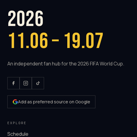
2026
11.06 – 19.07
An independent fan hub for the 2026 FIFA World Cup.
Add as preferred source on Google
EXPLORE
Schedule